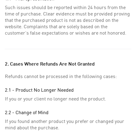
Such issues should be reported within 24 hours from the
time of purchase. Clear evidence must be provided proving
that the purchased product is not as described on the
website. Complaints that are solely based on the
customer’s false expectations or wishes are not honored.
2. Cases Where Refunds Are Not Granted
Refunds cannot be processed in the following cases:
2.1 - Product No Longer Needed
If you or your client no longer need the product.
2.2 - Change of Mind
If you found another product you prefer or changed your
mind about the purchase.