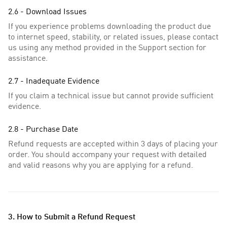
2.6 - Download Issues
If you experience problems downloading the product due
to internet speed, stability, or related issues, please contact
us using any method provided in the Support section for
assistance.
2.7 - Inadequate Evidence
If you claim a technical issue but cannot provide sufficient
evidence.
2.8 - Purchase Date
Refund requests are accepted within 3 days of placing your
order. You should accompany your request with detailed
and valid reasons why you are applying for a refund.
3. How to Submit a Refund Request