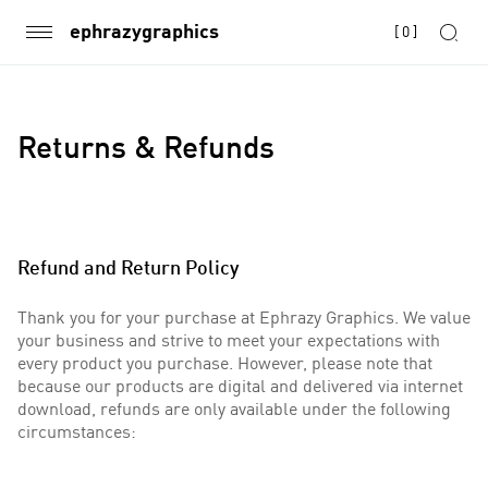
ephrazygraphics
[
0
]
Returns & Refunds
Refund and Return Policy
Thank you for your purchase at Ephrazy Graphics. We value
your business and strive to meet your expectations with
every product you purchase. However, please note that
because our products are digital and delivered via internet
download, refunds are only available under the following
circumstances: