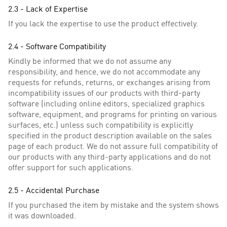
2.3 - Lack of Expertise
If you lack the expertise to use the product effectively.
2.4 - Software Compatibility
Kindly be informed that we do not assume any
responsibility, and hence, we do not accommodate any
requests for refunds, returns, or exchanges arising from
incompatibility issues of our products with third-party
software (including online editors, specialized graphics
software, equipment, and programs for printing on various
surfaces, etc.) unless such compatibility is explicitly
specified in the product description available on the sales
page of each product. We do not assure full compatibility of
our products with any third-party applications and do not
offer support for such applications.
2.5 - Accidental Purchase
If you purchased the item by mistake and the system shows
it was downloaded.