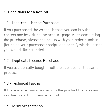
1. Conditions for a Refund
1.1 - Incorrect License Purchase
If you purchased the wrong license, you can buy the
correct one by visiting the product page. After completing
the purchase, please contact us with your order number
(found on your purchase receipt) and specify which license
you would like refunded.
1.2 - Duplicate License Purchase
If you accidentally bought multiple licenses for the same
product.
1.3 - Technical Issues
If there is a technical issue with the product that we cannot
resolve, we will process a refund.
1.4 - Misrepresentation