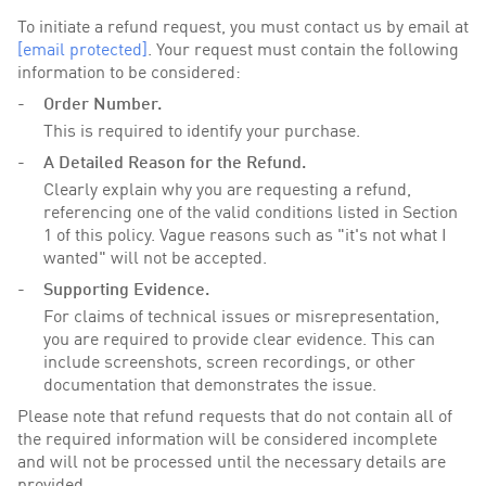
To initiate a refund request, you must contact us by email at
[email protected]
. Your request must contain the following
information to be considered:
Order Number.
This is required to identify your purchase.
A Detailed Reason for the Refund.
Clearly explain why you are requesting a refund,
referencing one of the valid conditions listed in Section
1 of this policy. Vague reasons such as "it's not what I
wanted" will not be accepted.
Supporting Evidence.
For claims of technical issues or misrepresentation,
you are required to provide clear evidence. This can
include screenshots, screen recordings, or other
documentation that demonstrates the issue.
Please note that refund requests that do not contain all of
the required information will be considered incomplete
and will not be processed until the necessary details are