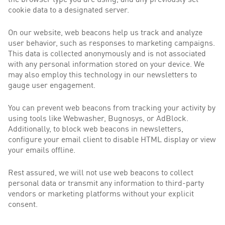
the browser type you are using, and any previously set
cookie data to a designated server.
On our website, web beacons help us track and analyze
user behavior, such as responses to marketing campaigns.
This data is collected anonymously and is not associated
with any personal information stored on your device. We
may also employ this technology in our newsletters to
gauge user engagement.
You can prevent web beacons from tracking your activity by
using tools like Webwasher, Bugnosys, or AdBlock.
Additionally, to block web beacons in newsletters,
configure your email client to disable HTML display or view
your emails offline.
Rest assured, we will not use web beacons to collect
personal data or transmit any information to third-party
vendors or marketing platforms without your explicit
consent.