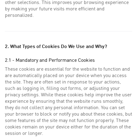
other selections. This improves your browsing experience
by making your future visits more efficient and
personalized.
2. What Types of Cookies Do We Use and Why?
2.1 - Mandatory and Performance Cookies
These cookies are essential for the website to function and
are automatically placed on your device when you access
the site. They are often set in response to your actions,
such as logging in, filling out forms, or adjusting your
privacy settings. While these cookies help improve the user
experience by ensuring that the website runs smoothly,
they do not collect any personal information. You can set
your browser to block or notify you about these cookies, but
some features of the site may not function properly. These
cookies remain on your device either for the duration of the
session or longer.