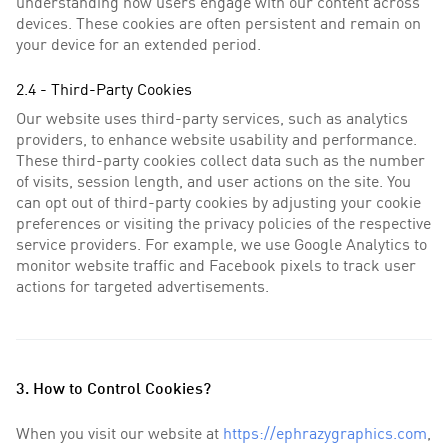
understanding how users engage with our content across
devices. These cookies are often persistent and remain on
your device for an extended period.
2.4 - Third-Party Cookies
Our website uses third-party services, such as analytics
providers, to enhance website usability and performance.
These third-party cookies collect data such as the number
of visits, session length, and user actions on the site. You
can opt out of third-party cookies by adjusting your cookie
preferences or visiting the privacy policies of the respective
service providers. For example, we use Google Analytics to
monitor website traffic and Facebook pixels to track user
actions for targeted advertisements.
3. How to Control Cookies?
When you visit our website at
https://ephrazygraphics.com
,