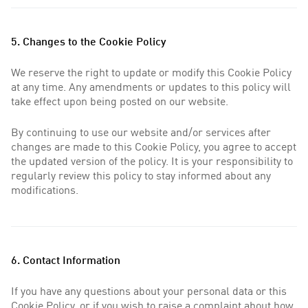
5. Changes to the Cookie Policy
We reserve the right to update or modify this Cookie Policy
at any time. Any amendments or updates to this policy will
take effect upon being posted on our website.
By continuing to use our website and/or services after
changes are made to this Cookie Policy, you agree to accept
the updated version of the policy. It is your responsibility to
regularly review this policy to stay informed about any
modifications.
6. Contact Information
If you have any questions about your personal data or this
Cookie Policy, or if you wish to raise a complaint about how