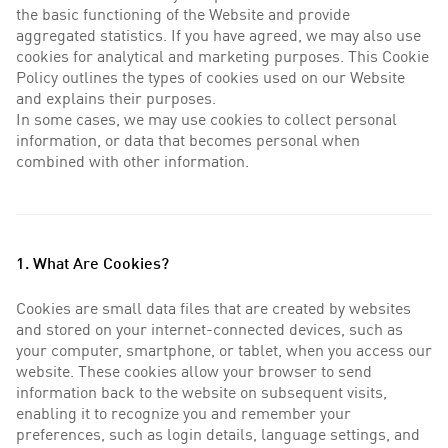
the basic functioning of the Website and provide
aggregated statistics. If you have agreed, we may also use
cookies for analytical and marketing purposes. This Cookie
Policy outlines the types of cookies used on our Website
and explains their purposes.
In some cases, we may use cookies to collect personal
information, or data that becomes personal when
combined with other information.
1. What Are Cookies?
Cookies are small data files that are created by websites
and stored on your internet-connected devices, such as
your computer, smartphone, or tablet, when you access our
website. These cookies allow your browser to send
information back to the website on subsequent visits,
enabling it to recognize you and remember your
preferences, such as login details, language settings, and