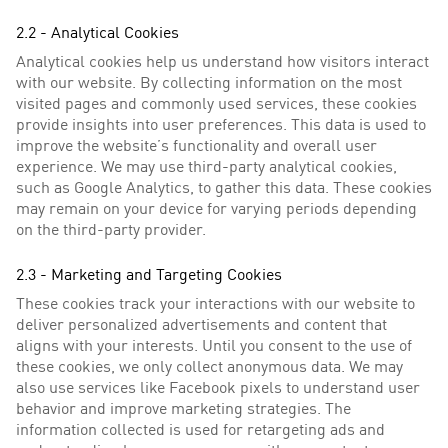
2.2 - Analytical Cookies
Analytical cookies help us understand how visitors interact
with our website. By collecting information on the most
visited pages and commonly used services, these cookies
provide insights into user preferences. This data is used to
improve the website’s functionality and overall user
experience. We may use third-party analytical cookies,
such as Google Analytics, to gather this data. These cookies
may remain on your device for varying periods depending
on the third-party provider.
2.3 - Marketing and Targeting Cookies
These cookies track your interactions with our website to
deliver personalized advertisements and content that
aligns with your interests. Until you consent to the use of
these cookies, we only collect anonymous data. We may
also use services like Facebook pixels to understand user
behavior and improve marketing strategies. The
information collected is used for retargeting ads and