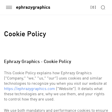
ephrazygraphics
[
0
]
Cookie Policy
Ephrazy Graphics - Cookie Policy
This Cookie Policy explains how Ephrazy Graphics
("Company," "we," "us," "our") uses cookies and similar
technologies to recognize you when you visit our website at
https://ephrazygraphics.com
("Website"). It details what
these technologies are, why we use them, and your rights
to control how they are used.
We use both mandatory and performance cookies to ensure