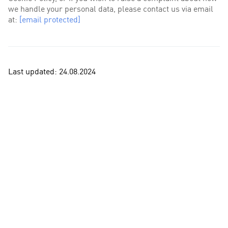
we handle your personal data, please contact us via email
at:
[email protected]
Last updated: 24.08.2024