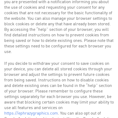
you are presented with a notification informing you about
the use of cookies and requesting your consent for any
cookies that are not necessary for the basic functionality of
the website. You can also manage your browser settings to
block cookies or delete any that have already been stored.
By accessing the “help” section of your browser, you will
find detailed instructions on how to prevent cookies from
being saved or how to delete existing ones. Please note that
these settings need to be configured for each browser you
use.
If you decide to withdraw your consent to save cookies on
your device, you can delete all stored cookies through your
browser and adjust the settings to prevent future cookies
from being saved. Instructions on how to disable cookies
and delete existing ones can be found in the “help” section
of your browser. Please remember to configure these
settings separately for each browser you use. However, be
aware that blocking certain cookies may limit your ability to
use all features and services on
https://ephrazygraphics.com
. You can also opt out of