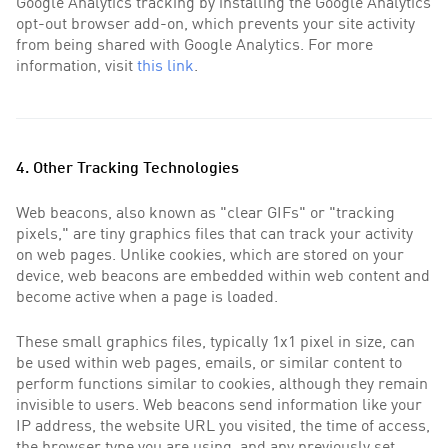
Google Analytics tracking by installing the Google Analytics
opt-out browser add-on, which prevents your site activity
from being shared with Google Analytics. For more
information, visit
this link
.
4. Other Tracking Technologies
Web beacons, also known as "clear GIFs" or "tracking
pixels," are tiny graphics files that can track your activity
on web pages. Unlike cookies, which are stored on your
device, web beacons are embedded within web content and
become active when a page is loaded.
These small graphics files, typically 1x1 pixel in size, can
be used within web pages, emails, or similar content to
perform functions similar to cookies, although they remain
invisible to users. Web beacons send information like your
IP address, the website URL you visited, the time of access,