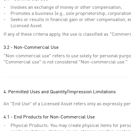
Involves an exchange of money or other compensation,
Promotes a business (e.g., sole proprietorship, corporation,
Seeks or results in financial gain or other compensation, eit
Licensed Asset.
If any of these criteria apply, the use is classified as "Commerc
3.2 - Non-Commercial Use
"Non-commercial use" refers to use solely for personal purpos
"Commercial use" is not considered "Non-commercial use."
4. Permitted Uses and Quantity/Impression Limitations
An "End Use" of a Licensed Asset refers only as expressly pe
4.1 - End Products for Non-Commercial Use
Physical Products: You may create physical items for person