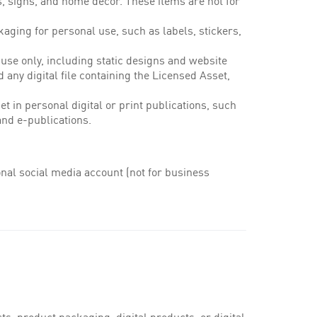
s, signs, and home decor. These items are not for
aging for personal use, such as labels, stickers,
 use only, including static designs and website
d any digital file containing the Licensed Asset,
t in personal digital or print publications, such
and e-publications.
nal social media account (not for business