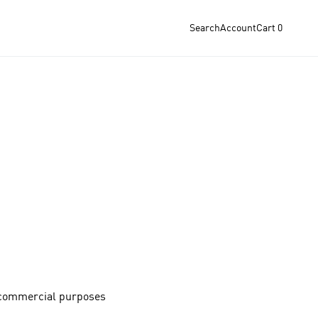
Search
Account
Cart
0
-commercial purposes