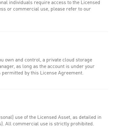
onal individuals require access to the Licensed
ess or commercial use, please refer to our
ou own and control, a private cloud storage
manager, as long as the account is under your
 as permitted by this License Agreement.
nal) use of the Licensed Asset, as detailed in
. All commercial use is strictly prohibited.