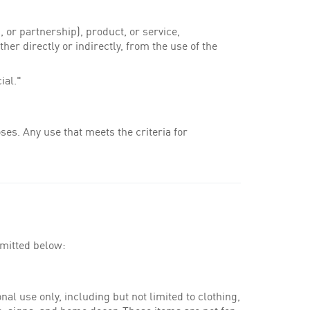
 or partnership), product, or service,
her directly or indirectly, from the use of the
ial."
es. Any use that meets the criteria for
rmitted below:
al use only, including but not limited to clothing,