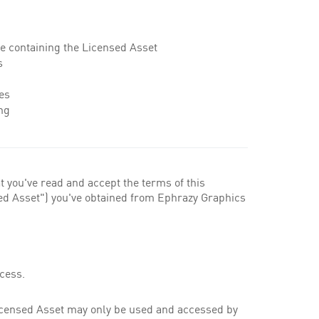
ile containing the Licensed Asset
s
es
ng
t you've read and accept the terms of this
nsed Asset") you've obtained from Ephrazy Graphics
cess.
Licensed Asset may only be used and accessed by