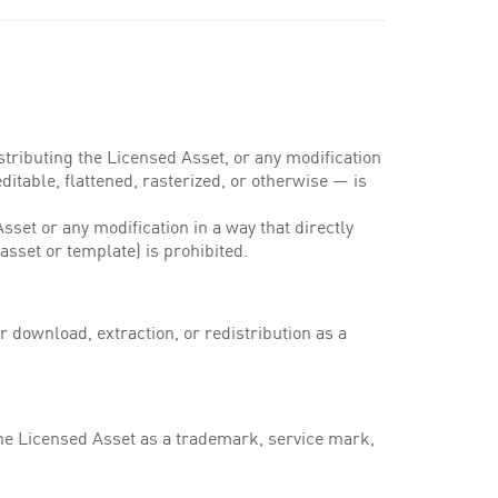
stributing the Licensed Asset, or any modification
ditable, flattened, rasterized, or otherwise — is
set or any modification in a way that directly
asset or template) is prohibited.
r download, extraction, or redistribution as a
the Licensed Asset as a trademark, service mark,