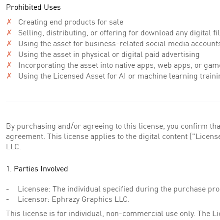
Prohibited Uses
✗
Creating end products for sale
✗
Selling, distributing, or offering for download any digital f
✗
Using the asset for business-related social media account
✗
Using the asset in physical or digital paid advertising
✗
Incorporating the asset into native apps, web apps, or gam
✗
Using the Licensed Asset for AI or machine learning traini
By purchasing and/or agreeing to this license, you confirm tha
agreement. This license applies to the digital content ("Lice
LLC.
1. Parties Involved
Licensee: The individual specified during the purchase pro
Licensor: Ephrazy Graphics LLC.
This license is for individual, non-commercial use only. The 