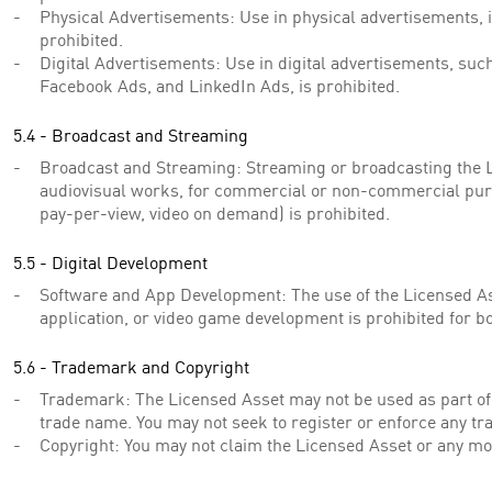
Physical Advertisements: Use in physical advertisements, i
prohibited.
Digital Advertisements: Use in digital advertisements, suc
Facebook Ads, and LinkedIn Ads, is prohibited.
5.4 - Broadcast and Streaming
Broadcast and Streaming: Streaming or broadcasting the L
audiovisual works, for commercial or non-commercial purp
pay-per-view, video on demand) is prohibited.
5.5 - Digital Development
Software and App Development: The use of the Licensed As
application, or video game development is prohibited for
5.6 - Trademark and Copyright
Trademark: The Licensed Asset may not be used as part of
trade name. You may not seek to register or enforce any tr
Copyright: You may not claim the Licensed Asset or any mo