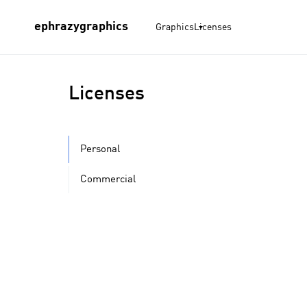
ephrazygraphics
Graphics
Licenses
Licenses
Personal
Commercial