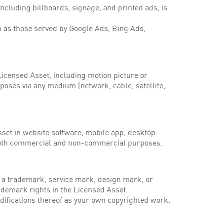
ncluding billboards, signage, and printed ads, is
h as those served by Google Ads, Bing Ads,
icensed Asset, including motion picture or
oses via any medium (network, cable, satellite,
set in website software, mobile app, desktop
 both commercial and non-commercial purposes.
 a trademark, service mark, design mark, or
ademark rights in the Licensed Asset.
difications thereof as your own copyrighted work.