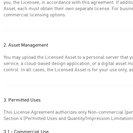
you, the Licensee, in accordance with this agreement. If additi
Asset, each must obtain their own separate license. For busin
commercial licensing options.
2. Asset Management
You may upload the Licensed Asset to a personal server that y
service, a cloud-based design application, or a digital asset 
control. In all cases, the Licensed Asset is for your use only,
3. Permitted Uses
This License Agreement authorizes only Non-commercial (perso
Section 4 (Permitted Uses and Quantity/Impression Limitations)
3.1 - Commercial Use