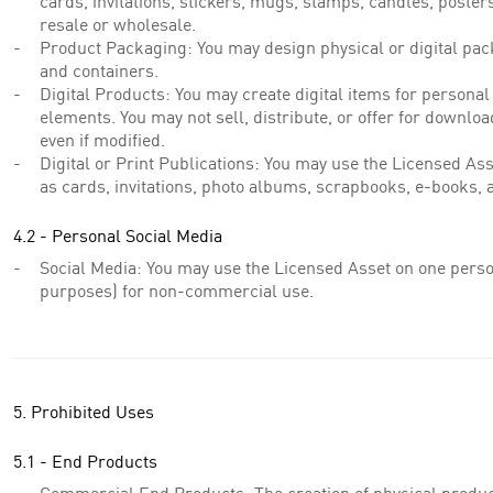
cards, invitations, stickers, mugs, stamps, candles, poster
resale or wholesale.
Product Packaging: You may design physical or digital pack
and containers.
Digital Products: You may create digital items for personal
elements. You may not sell, distribute, or offer for downloa
even if modified.
Digital or Print Publications: You may use the Licensed Asse
as cards, invitations, photo albums, scrapbooks, e-books, 
4.2 - Personal Social Media
Social Media: You may use the Licensed Asset on one perso
purposes) for non-commercial use.
5. Prohibited Uses
5.1 - End Products