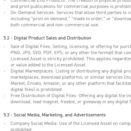
Commercial End Products: The creation of physical products
and print publications for commercial purposes is prohibit
On-Demand Services: Services that allow third parties to c
including "print on demand," "made to order," or "downloa
both commercial and non-commercial use.
5.2 - Digital Product Sales and Distribution
Sale of Digital Files: Selling, licensing, or offering for purc
PNG, JPG, SVG, PDF, EPS, or any other file format) that con
Licensed Asset is strictly prohibited. This applies regardle
or value added to the Licensed Asset.
Digital Marketplaces: Listing or distributing any digital pr
marketplaces, download platforms, or similar services (inc
Market, Envato, Amazon, or any other platform that facilita
digital files) is prohibited.
Free Distribution of Digital Files: Offering any digital file 
download, lead magnet, freebie, or giveaway in any digital 
5.3 - Social Media, Marketing, and Advertisements
Company Social Media: Use of the Licensed Asset on compa
prohibited.