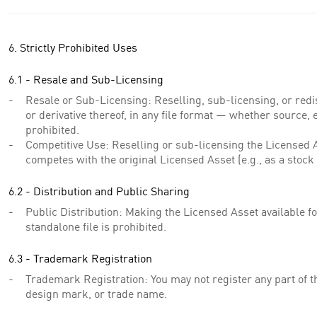
6. Strictly Prohibited Uses
6.1 - Resale and Sub-Licensing
Resale or Sub-Licensing: Reselling, sub-licensing, or redi
or derivative thereof, in any file format — whether source, e
prohibited.
Competitive Use: Reselling or sub-licensing the Licensed As
competes with the original Licensed Asset (e.g., as a stock 
6.2 - Distribution and Public Sharing
Public Distribution: Making the Licensed Asset available fo
standalone file is prohibited.
6.3 - Trademark Registration
Trademark Registration: You may not register any part of 
design mark, or trade name.