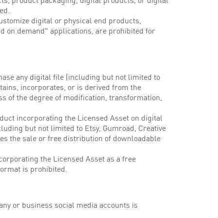
, product packaging, digital products, or digital
ed.
ustomize digital or physical end products,
d on demand" applications, are prohibited for
hase any digital file (including but not limited to
tains, incorporates, or is derived from the
ss of the degree of modification, transformation,
oduct incorporating the Licensed Asset on digital
luding but not limited to Etsy, Gumroad, Creative
tes the sale or free distribution of downloadable
incorporating the Licensed Asset as a free
format is prohibited.
ny or business social media accounts is