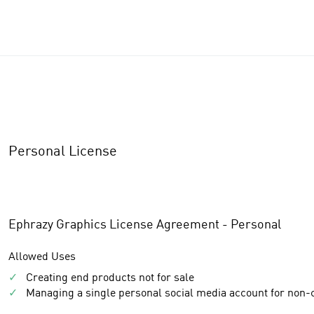
Personal License
Ephrazy Graphics License Agreement - Personal
Allowed Uses
✓
Creating end products not for sale
✓
Managing a single personal social media account for non