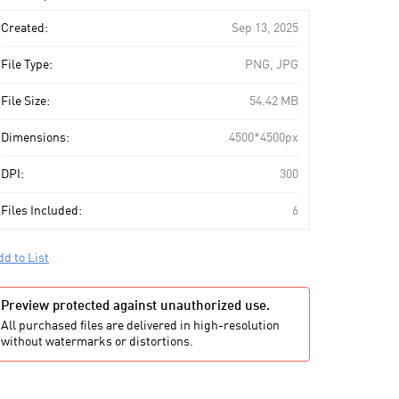
art
Created:
Sep 13, 2025
File Type:
PNG, JPG
File Size:
54.42 MB
Dimensions:
4500*4500px
DPI:
300
Files Included:
6
dd to List
Preview protected against unauthorized use.
All purchased files are delivered in high-resolution
without watermarks or distortions.