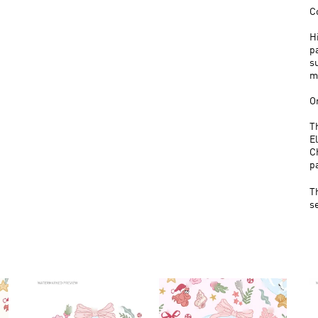
C
H
p
s
m
O
T
E
C
p
T
s