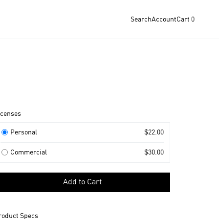
Search
Account
Cart
0
roduct
icenses
nformation
icenses
Personal
$22.00
Commercial
$30.00
elect
Add to Cart
icense
o
dd
roduct Specs
o