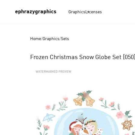
ephrazygraphics
Graphics
Licenses
Home
/
Graphics
/
Sets
Frozen Christmas Snow Globe Set [050
Product
Images