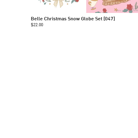
Belle Christmas Snow Globe Set [047]
$22.00