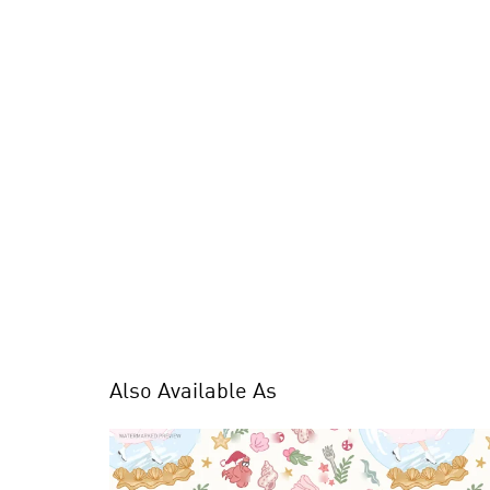
Also Available As