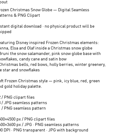
bout
rozen Christmas Snow Globe — Digital Seamless
atterns & PNG Clipart
stant digital download · no physical product will be
hipped
eaturing Disney inspired Frozen Christmas elements:
 Anna, Elsa and Olaf inside a Christmas snow globe
 Bruni the snow salamander, pink snow globe base with
nowflakes, candy cane and satin bow
Christmas bells, red bows, holly berries, winter greenery,
ce star and snowflakes
oft Frozen Christmas style — pink, icy blue, red, green
d gold holiday palette.
 / PNG clipart files
3 / JPG seamless patterns
1 / PNG seamless pattern
500×4500 px / PNG clipart files
600×3600 px / JPG · PNG seamless patterns
00 DPI · PNG transparent · JPG with background