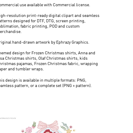
ommercial use available with Commercial license.
igh-resolution print-ready digital clipart and seamless
atterns designed for DTF, DTG, screen printing,
ublimation, fabric printing, POD and custom
erchandise.
riginal hand-drawn artwork by Ephrazy Graphics.
hemed design for Frozen Christmas shirts, Anna and
lsa Christmas shirts, Olaf Christmas shirts, kids
hristmas pajamas, Frozen Christmas fabric, wrapping
aper and tumbler wraps.
his design is available in multiple formats: PNG,
eamless pattern, or a complete set (PNG + pattern).