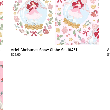
 Seamless Pattern [046]
Ariel Christmas Snow Globe Set [046]
A
$22.00
$