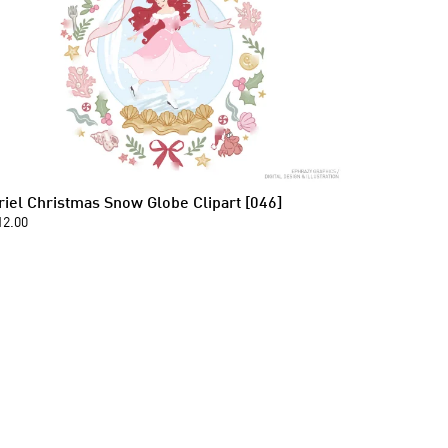
riel Christmas Snow Globe Clipart [046]
12.00