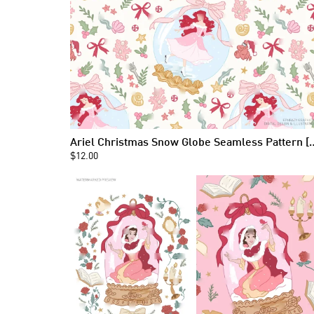
Ariel Christmas Snow Globe
$12.00