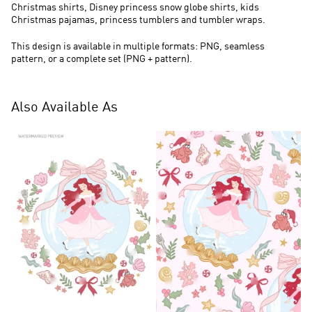
Christmas shirts, Disney princess snow globe shirts, kids
Christmas pajamas, princess tumblers and tumbler wraps.
This design is available in multiple formats: PNG, seamless
pattern, or a complete set (PNG + pattern).
Also Available As