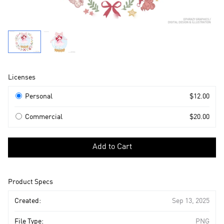
Product
Licenses
Information
Licenses
Personal
$12.00
Commercial
$20.00
Select
a
Add to Cart
license
to
add
Product Specs
to
cart
Created:
Sep 13, 2025
File Type:
PNG