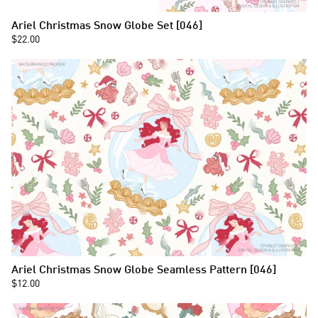
Ariel Christmas Snow Globe Set [046]
$22.00
Ariel Christmas Snow Globe Seamless Pattern [046]
$12.00