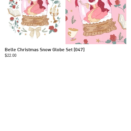
Belle Christmas Snow Globe Set [047]
$22.00