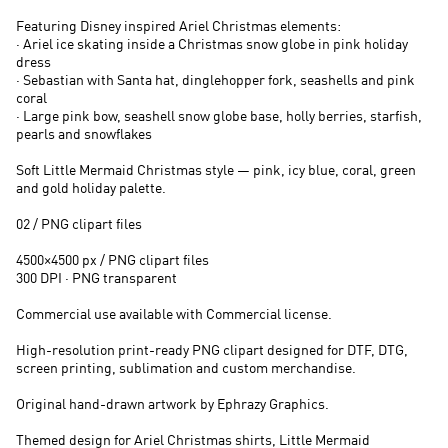
Featuring Disney inspired Ariel Christmas elements:
· Ariel ice skating inside a Christmas snow globe in pink holiday
dress
· Sebastian with Santa hat, dinglehopper fork, seashells and pink
coral
· Large pink bow, seashell snow globe base, holly berries, starfish,
pearls and snowflakes
Soft Little Mermaid Christmas style — pink, icy blue, coral, green
and gold holiday palette.
02 / PNG clipart files
4500×4500 px / PNG clipart files
300 DPI · PNG transparent
Commercial use available with Commercial license.
High-resolution print-ready PNG clipart designed for DTF, DTG,
screen printing, sublimation and custom merchandise.
Original hand-drawn artwork by Ephrazy Graphics.
Themed design for Ariel Christmas shirts, Little Mermaid