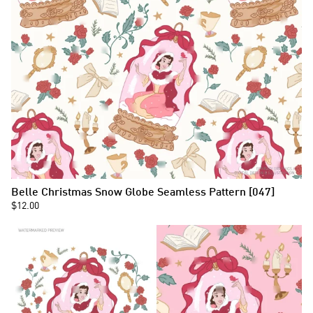
Belle Christmas Snow Globe Seamless Pattern [047]
$12.00