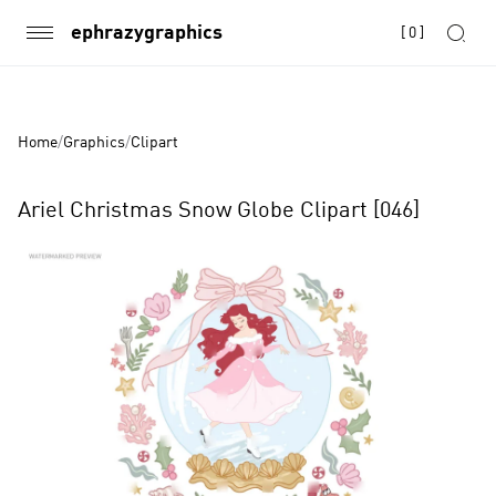
ephrazygraphics
[
0
]
Home
/
Graphics
/
Clipart
Ariel Christmas Snow Globe Clipart [046]
Product
Images