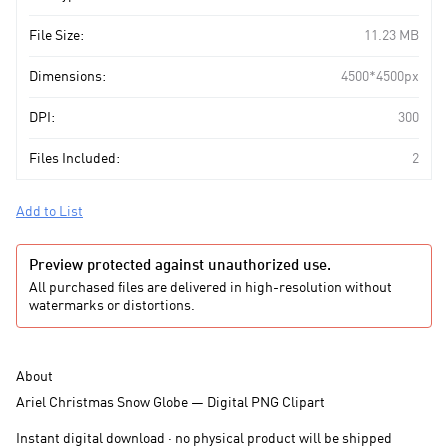
File Size:
11.23 MB
Dimensions:
4500*4500px
DPI:
300
Files Included:
2
Add to List
Preview protected against unauthorized use.
All purchased files are delivered in high-resolution without
watermarks or distortions.
About
Ariel Christmas Snow Globe — Digital PNG Clipart
Instant digital download · no physical product will be shipped