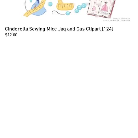
Cinderella Sewing Mice Jaq and Gus Clipart [124]
$12.00