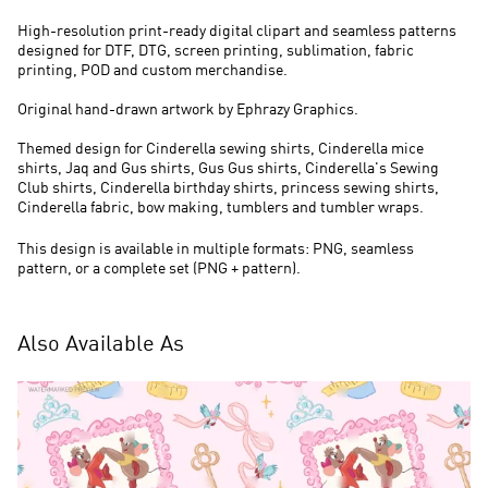
High-resolution print-ready digital clipart and seamless patterns
designed for DTF, DTG, screen printing, sublimation, fabric
printing, POD and custom merchandise.
Original hand-drawn artwork by Ephrazy Graphics.
Themed design for Cinderella sewing shirts, Cinderella mice
shirts, Jaq and Gus shirts, Gus Gus shirts, Cinderella's Sewing
Club shirts, Cinderella birthday shirts, princess sewing shirts,
Cinderella fabric, bow making, tumblers and tumbler wraps.
This design is available in multiple formats: PNG, seamless
pattern, or a complete set (PNG + pattern).
Also Available As