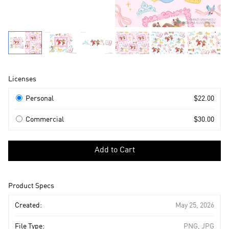
Product
Licenses
Information
Licenses
Personal
$22.00
Commercial
$30.00
Select
a
Add to Cart
license
to
add
Product Specs
to
cart
Created:
May 25, 2026
File Type:
PNG, JPG