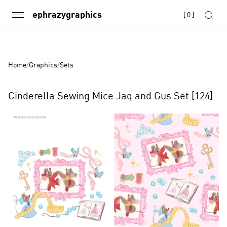
ephrazygraphics
[
0
]
Home
/
Graphics
/
Sets
Cinderella Sewing Mice Jaq and Gus Set [124]
Product
Images