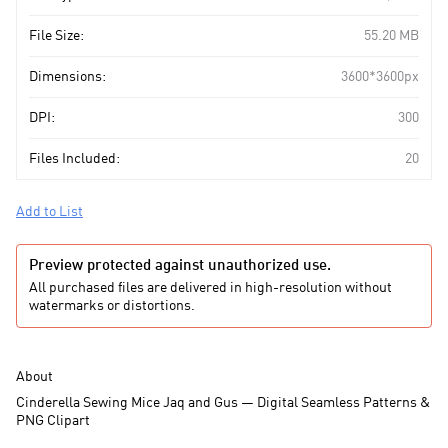
File Size:
55.20 MB
Dimensions:
3600*3600px
DPI:
300
Files Included:
20
Add to List
Preview protected against unauthorized use.
All purchased files are delivered in high-resolution without
watermarks or distortions.
About
Cinderella Sewing Mice Jaq and Gus — Digital Seamless Patterns &
PNG Clipart