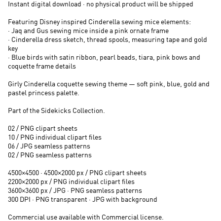
Instant digital download · no physical product will be shipped
Featuring Disney inspired Cinderella sewing mice elements:
· Jaq and Gus sewing mice inside a pink ornate frame
· Cinderella dress sketch, thread spools, measuring tape and gold
key
· Blue birds with satin ribbon, pearl beads, tiara, pink bows and
coquette frame details
Girly Cinderella coquette sewing theme — soft pink, blue, gold and
pastel princess palette.
Part of the Sidekicks Collection.
02 / PNG clipart sheets
10 / PNG individual clipart files
06 / JPG seamless patterns
02 / PNG seamless patterns
4500×4500 · 4500×2000 px / PNG clipart sheets
2200×2000 px / PNG individual clipart files
3600×3600 px / JPG · PNG seamless patterns
300 DPI · PNG transparent · JPG with background
Commercial use available with Commercial license.