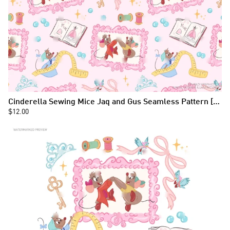
Cinderella Sewing Mice Jaq and Gus Seamless Pattern [124]
$12.00