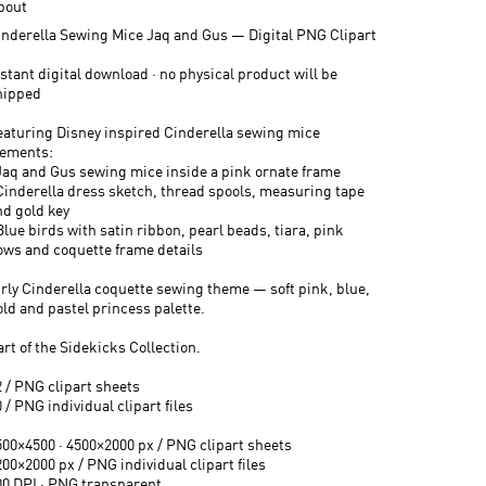
bout
inderella Sewing Mice Jaq and Gus — Digital PNG Clipart
stant digital download · no physical product will be
hipped
eaturing Disney inspired Cinderella sewing mice
lements:
 Jaq and Gus sewing mice inside a pink ornate frame
 Cinderella dress sketch, thread spools, measuring tape
nd gold key
Blue birds with satin ribbon, pearl beads, tiara, pink
ows and coquette frame details
irly Cinderella coquette sewing theme — soft pink, blue,
old and pastel princess palette.
rt of the Sidekicks Collection.
2 / PNG clipart sheets
 / PNG individual clipart files
500×4500 · 4500×2000 px / PNG clipart sheets
00×2000 px / PNG individual clipart files
00 DPI · PNG transparent