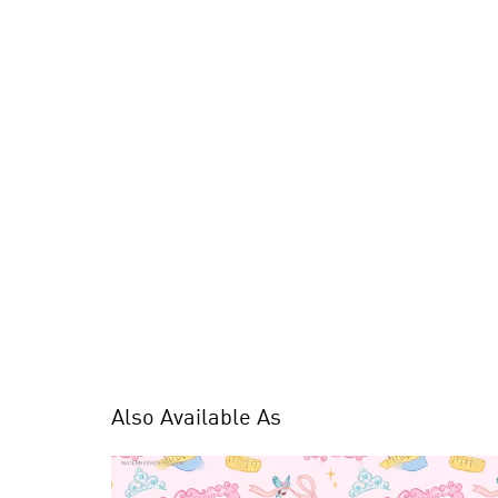
Also Available As