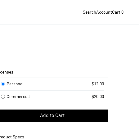
Search
Account
Cart
0
roduct
icenses
nformation
icenses
Personal
$12.00
Commercial
$20.00
elect
Add to Cart
icense
o
dd
roduct Specs
o