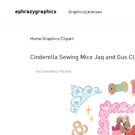
ephrazygraphics
Graphics
Licenses
Home
/
Graphics
/
Clipart
Cinderella Sewing Mice Jaq and Gus Cli
Product
Images