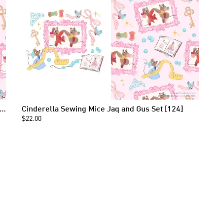
erella Sewing Mice Jaq and Gus Seamless Pattern [124]
Cinderella Sewing Mice Jaq and Gus Set [124]
$22.00