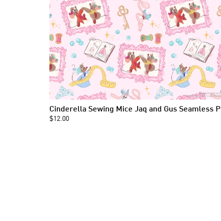
Cind
$12.00