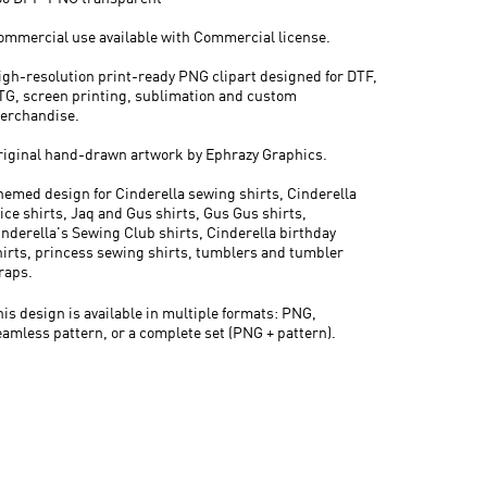
ommercial use available with Commercial license.
igh-resolution print-ready PNG clipart designed for DTF,
TG, screen printing, sublimation and custom
erchandise.
riginal hand-drawn artwork by Ephrazy Graphics.
hemed design for Cinderella sewing shirts, Cinderella
ice shirts, Jaq and Gus shirts, Gus Gus shirts,
inderella's Sewing Club shirts, Cinderella birthday
hirts, princess sewing shirts, tumblers and tumbler
raps.
his design is available in multiple formats: PNG,
eamless pattern, or a complete set (PNG + pattern).