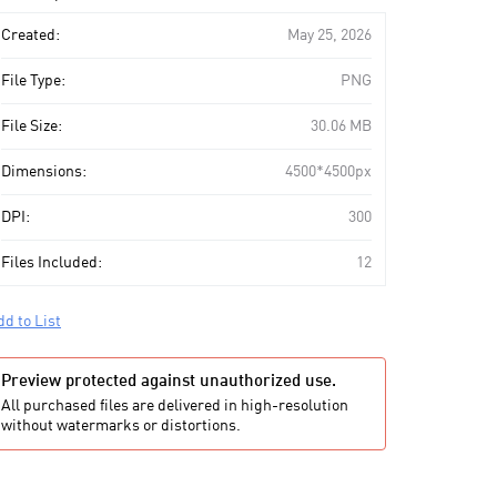
art
Created:
May 25, 2026
File Type:
PNG
File Size:
30.06 MB
Dimensions:
4500*4500px
DPI:
300
Files Included:
12
dd to List
Preview protected against unauthorized use.
All purchased files are delivered in high-resolution
without watermarks or distortions.