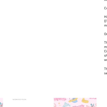
C
H
D
m
O
T
m
C
s
w
T
s