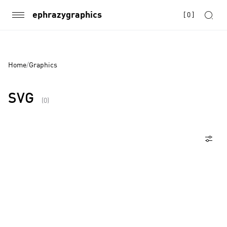
ephrazygraphics
[
0
]
Home
/
Graphics
SVG
(0)
Products
Page