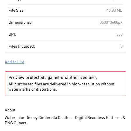
File Size:
40.80 MB
Dimensions:
3600*3600px
DPI:
300
Files Included:
8
Add to List
Preview protected against unauthorized use.
All purchased files are delivered in high-resolution without
watermarks or distortions.
About
Watercolor Disney Cinderella Castle — Digital Seamless Patterns &
PNG Clipart