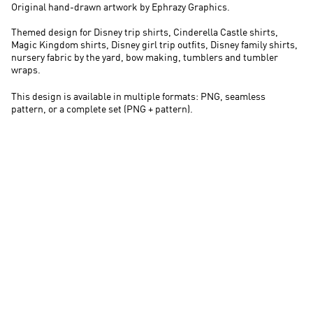
Original hand-drawn artwork by Ephrazy Graphics.
Themed design for Disney trip shirts, Cinderella Castle shirts,
Magic Kingdom shirts, Disney girl trip outfits, Disney family shirts,
nursery fabric by the yard, bow making, tumblers and tumbler
wraps.
This design is available in multiple formats: PNG, seamless
pattern, or a complete set (PNG + pattern).