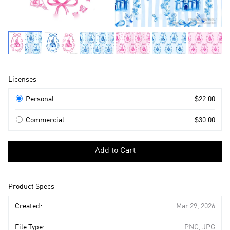
Product
Licenses
Information
Licenses
Personal
$22.00
Commercial
$30.00
Select
a
Add to Cart
license
to
add
Product Specs
to
cart
Created:
Mar 29, 2026
File Type:
PNG, JPG