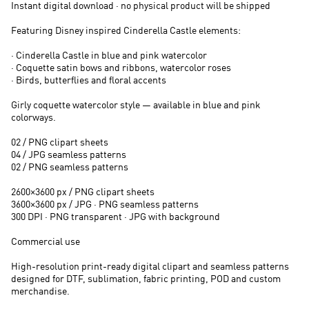
Instant digital download · no physical product will be shipped
Featuring Disney inspired Cinderella Castle elements:
· Cinderella Castle in blue and pink watercolor
· Coquette satin bows and ribbons, watercolor roses
· Birds, butterflies and floral accents
Girly coquette watercolor style — available in blue and pink
colorways.
02 / PNG clipart sheets
04 / JPG seamless patterns
02 / PNG seamless patterns
2600×3600 px / PNG clipart sheets
3600×3600 px / JPG · PNG seamless patterns
300 DPI · PNG transparent · JPG with background
Commercial use
High-resolution print-ready digital clipart and seamless patterns
designed for DTF, sublimation, fabric printing, POD and custom
merchandise.