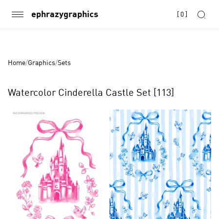
ephrazygraphics
[
0
]
Home
/
Graphics
/
Sets
Watercolor Cinderella Castle Set [113]
Product
Images