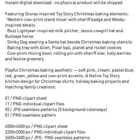
Instant digital download · no physical product will be shipped
Featuring Disney inspired Toy Story Christmas baking elements:
· Western cow-print stand mixer with sheriff badge and Woody-
inspired details
· Buzz Lightyear-inspired milk pitcher, Jessie cowgirl hat and
Bullseye horse
· Slinky Dog wearing a Santa hat beside Christmas baking utensils
· Baking tray with Alien, Pixar ball, planet and rocket cookies
· Cow-print mixing bowl, rolling pin with sheriff star, holly berries
and festive greenery
Playful Christmas baking aesthetic — soft pink, cream, pastel blue,
red, green, yellow and cow-print accents. A festive Toy Story
kitchen design for Christmas shirts, holiday baking projects and
matching family creations.
01 / PNG clipart sheet
11 / PNG individual clipart files
05 / JPG seamless patterns (5 background colorways)
01 / PNG seamless pattern
4500×4500 px / PNG clipart sheet
2200×2000 px / PNG individual clipart files
3600×3600 px / JPG · PNG seamless patterns