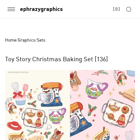
ephrazygraphics
[
0
]
Home
/
Graphics
/
Sets
Toy Story Christmas Baking Set [136]
Product
Images