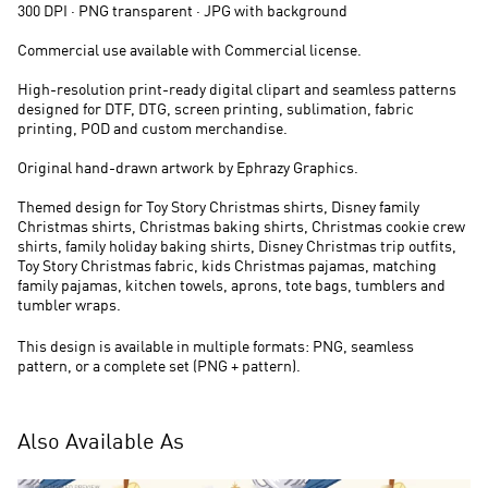
300 DPI · PNG transparent · JPG with background
Commercial use available with Commercial license.
High-resolution print-ready digital clipart and seamless patterns
designed for DTF, DTG, screen printing, sublimation, fabric
printing, POD and custom merchandise.
Original hand-drawn artwork by Ephrazy Graphics.
Themed design for Toy Story Christmas shirts, Disney family
Christmas shirts, Christmas baking shirts, Christmas cookie crew
shirts, family holiday baking shirts, Disney Christmas trip outfits,
Toy Story Christmas fabric, kids Christmas pajamas, matching
family pajamas, kitchen towels, aprons, tote bags, tumblers and
tumbler wraps.
This design is available in multiple formats: PNG, seamless
pattern, or a complete set (PNG + pattern).
Also Available As