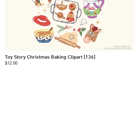
Toy Story Christmas Baking Clipart [136]
$12.00