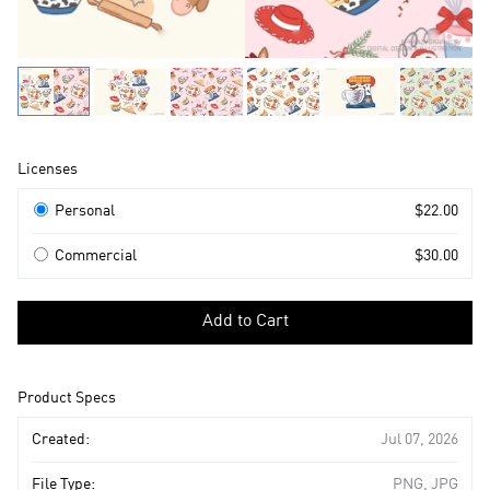
Product
Licenses
Information
Licenses
Personal
$22.00
Commercial
$30.00
Select
a
Add to Cart
license
to
add
Product Specs
to
cart
Created:
Jul 07, 2026
File Type:
PNG, JPG