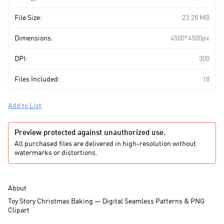
File Size:
23.28 MB
Dimensions:
4500*4500px
DPI:
300
Files Included:
18
Add to List
Preview protected against unauthorized use.
All purchased files are delivered in high-resolution without
watermarks or distortions.
About
Toy Story Christmas Baking — Digital Seamless Patterns & PNG
Clipart