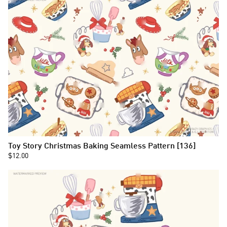
Toy Story Christmas Baking Seamless Pattern [136]
$12.00