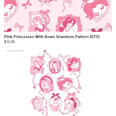
Pink Princesses With Bows Seamless Pattern [075]
$12.00