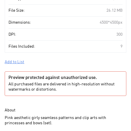
File Size:
26.12 MB
Dimensions:
4500*4500px
DPI:
300
Files Included:
9
Add to List
Preview protected against unauthorized use.
All purchased files are delivered in high-resolution without
watermarks or distortions.
About
Pink aesthetic girly seamless patterns and clip arts with
princesses and bows (set).