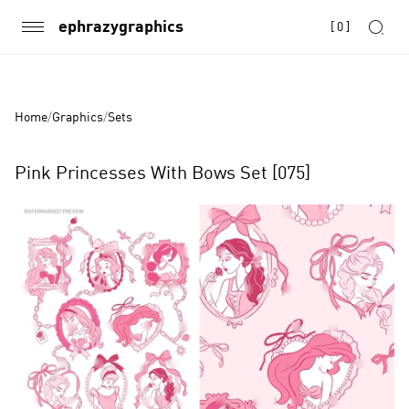
ephrazygraphics
[
0
]
Home
/
Graphics
/
Sets
Pink Princesses With Bows Set [075]
Product
Images