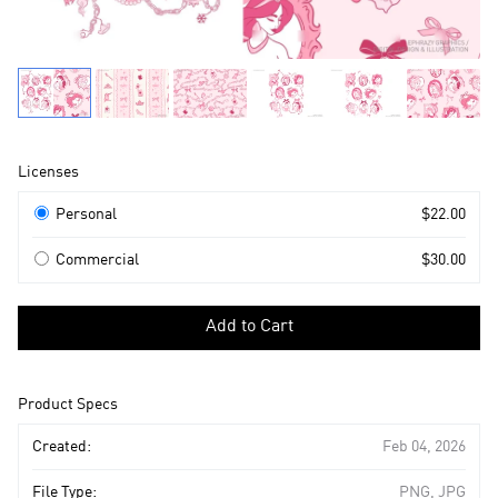
Product
Licenses
Information
Licenses
Personal
$22.00
Commercial
$30.00
Select
a
Add to Cart
license
to
add
Product Specs
to
cart
Created:
Feb 04, 2026
File Type:
PNG, JPG