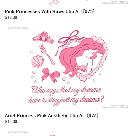
Pink Princesses With Bows Clip Art [075]
$12.00
Ariel Princess Pink Aesthetic Clip Art [076]
$12.00