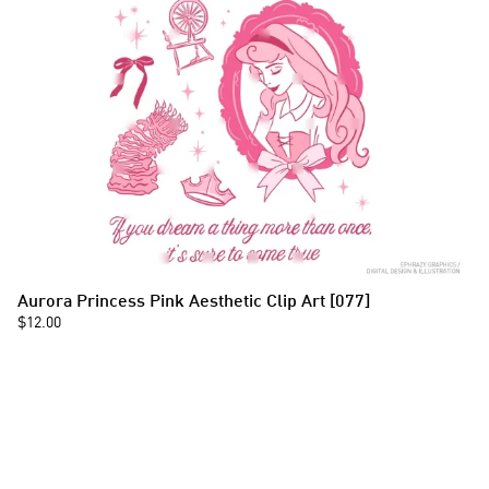
Aurora Princess Pink Aesthetic Clip Art [077]
$12.00