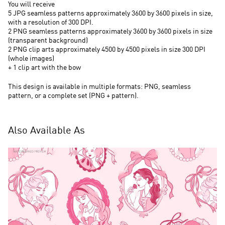
You will receive
5 JPG seamless patterns approximately 3600 by 3600 pixels in size,
with a resolution of 300 DPI.
2 PNG seamless patterns approximately 3600 by 3600 pixels in size
(transparent background)
2 PNG clip arts approximately 4500 by 4500 pixels in size 300 DPI
(whole images)
+ 1 clip art with the bow
This design is available in multiple formats: PNG, seamless
pattern, or a complete set (PNG + pattern).
Also Available As