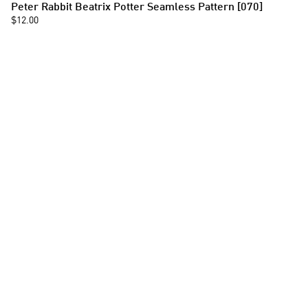
Peter Rabbit Beatrix Potter Seamless Pattern [070]
$12.00