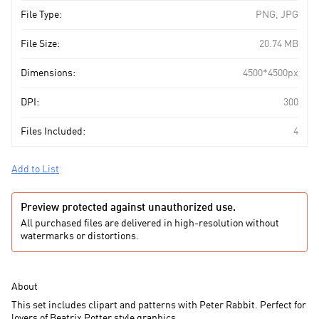
File Type:
PNG, JPG
File Size:
20.74 MB
Dimensions:
4500*4500px
DPI:
300
Files Included:
4
Add to List
Preview protected against unauthorized use.
All purchased files are delivered in high-resolution without
watermarks or distortions.
About
This set includes clipart and patterns with Peter Rabbit. Perfect for
lovers of Beatrix Potter style graphics.