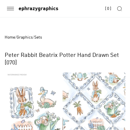
ephrazygraphics
[
0
]
Home
/
Graphics
/
Sets
Peter Rabbit Beatrix Potter Hand Drawn Set
[070]
Product
Images