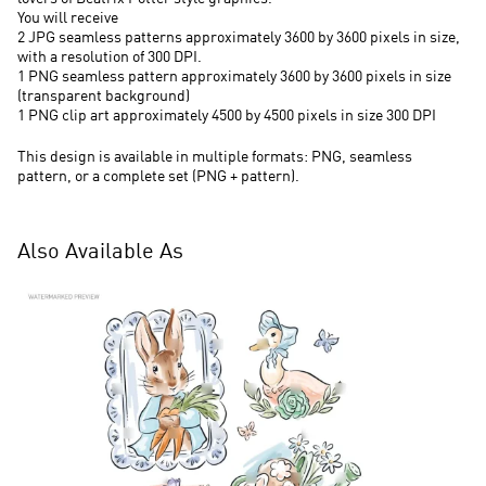
You will receive
2 JPG seamless patterns approximately 3600 by 3600 pixels in size,
with a resolution of 300 DPI.
1 PNG seamless pattern approximately 3600 by 3600 pixels in size
(transparent background)
1 PNG clip art approximately 4500 by 4500 pixels in size 300 DPI
This design is available in multiple formats: PNG, seamless
pattern, or a complete set (PNG + pattern).
Also Available As