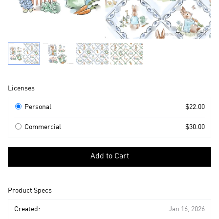
Product
Licenses
Information
Licenses
Personal
$22.00
Commercial
$30.00
Select
a
Add to Cart
license
to
add
Product Specs
to
cart
Created:
Jan 16, 2026