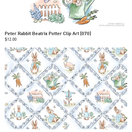
Peter Rabbit Beatrix Potter Clip Art [070]
$12.00