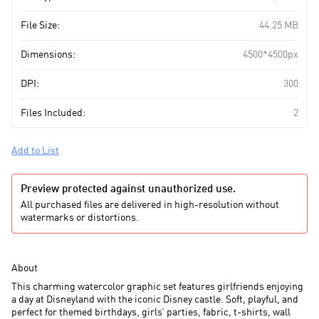
File Size:
44.25 MB
Dimensions:
4500*4500px
DPI:
300
Files Included:
2
Add to List
Preview protected against unauthorized use.
All purchased files are delivered in high-resolution without
watermarks or distortions.
About
This charming watercolor graphic set features girlfriends enjoying
a day at Disneyland with the iconic Disney castle. Soft, playful, and
perfect for themed birthdays, girls’ parties, fabric, t-shirts, wall