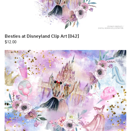
Besties at Disneyland Clip Art [042]
$12.00