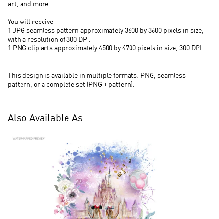
art, and more.
You will receive
1 JPG seamless pattern approximately 3600 by 3600 pixels in size,
with a resolution of 300 DPI.
1 PNG clip arts approximately 4500 by 4700 pixels in size, 300 DPI
This design is available in multiple formats: PNG, seamless
pattern, or a complete set (PNG + pattern).
Also Available As