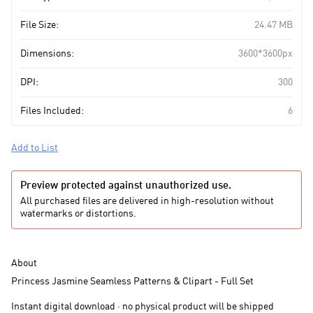
File Size:
24.47 MB
Dimensions:
3600*3600px
DPI:
300
Files Included:
6
Add to List
Preview protected against unauthorized use.
All purchased files are delivered in high-resolution without
watermarks or distortions.
About
Princess Jasmine Seamless Patterns & Clipart - Full Set
Instant digital download · no physical product will be shipped