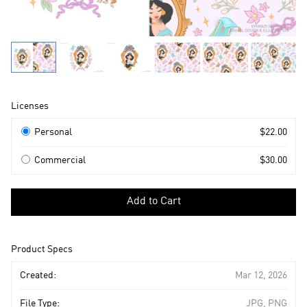
Product
Licenses
Information
Licenses
Personal
$22.00
Commercial
$30.00
Select
a
Add to Cart
license
to
add
Product Specs
to
cart
Created:
Mar 12, 2026
File Type:
JPG, PNG