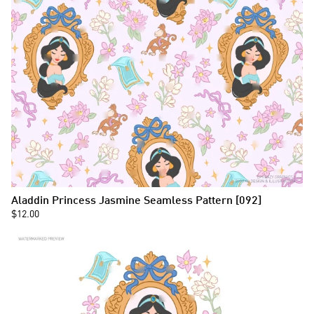
Aladdin Princess Jasmine Seamless Pattern [092]
$12.00