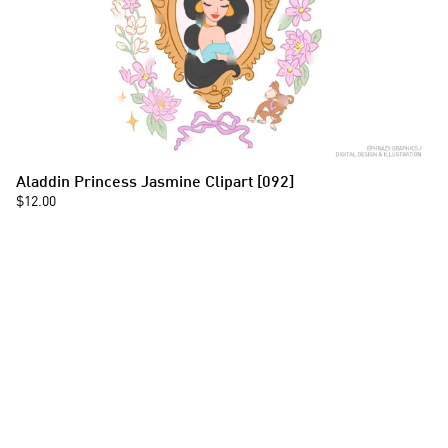
Aladdin Princess Jasmine Clipart [092]
$12.00