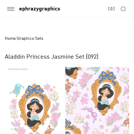
ephrazygraphics
[
0
]
Home
/
Graphics
/
Sets
Aladdin Princess Jasmine Set [092]
Product
Images