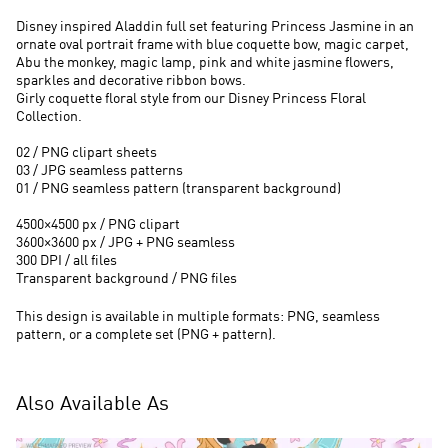
Disney inspired Aladdin full set featuring Princess Jasmine in an
ornate oval portrait frame with blue coquette bow, magic carpet,
Abu the monkey, magic lamp, pink and white jasmine flowers,
sparkles and decorative ribbon bows.
Girly coquette floral style from our Disney Princess Floral
Collection.
02 / PNG clipart sheets
03 / JPG seamless patterns
01 / PNG seamless pattern (transparent background)
4500×4500 px / PNG clipart
3600×3600 px / JPG + PNG seamless
300 DPI / all files
Transparent background / PNG files
This design is available in multiple formats: PNG, seamless
pattern, or a complete set (PNG + pattern).
Also Available As