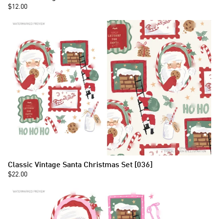
$12.00
Classic Vintage Santa Christmas Set [036]
$22.00