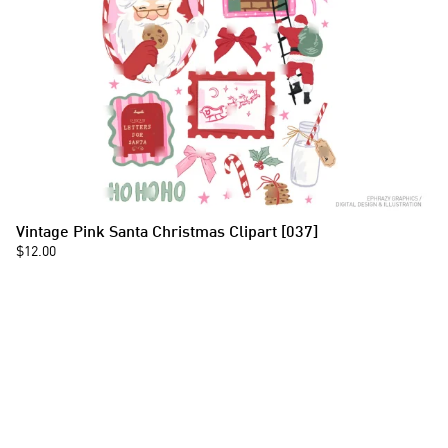
Vintage Pink Santa Christmas Clipart [037]
$12.00