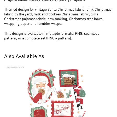
Original hand-drawn artwork by Ephrazy Graphics.
Themed design for vintage Santa Christmas fabric, pink Christmas
fabric by the yard, milk and cookies Christmas fabric, girls
Christmas pajamas fabric, bow making, Christmas tree bows,
wrapping paper and tumbler wraps.
This design is available in multiple formats: PNG, seamless
pattern, or a complete set (PNG + pattern).
Also Available As