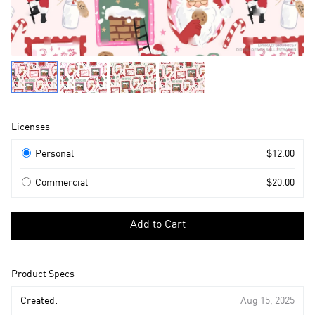
Product
Licenses
Information
Licenses
Personal
$12.00
Commercial
$20.00
Select
a
Add to Cart
license
to
add
Product Specs
to
cart
Created:
Aug 15, 2025