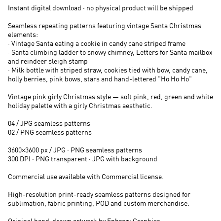
Instant digital download · no physical product will be shipped
Seamless repeating patterns featuring vintage Santa Christmas
elements:
· Vintage Santa eating a cookie in candy cane striped frame
· Santa climbing ladder to snowy chimney, Letters for Santa mailbox
and reindeer sleigh stamp
· Milk bottle with striped straw, cookies tied with bow, candy cane,
holly berries, pink bows, stars and hand-lettered "Ho Ho Ho"
Vintage pink girly Christmas style — soft pink, red, green and white
holiday palette with a girly Christmas aesthetic.
04 / JPG seamless patterns
02 / PNG seamless patterns
3600×3600 px / JPG · PNG seamless patterns
300 DPI · PNG transparent · JPG with background
Commercial use available with Commercial license.
High-resolution print-ready seamless patterns designed for
sublimation, fabric printing, POD and custom merchandise.