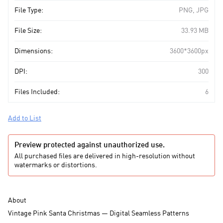
File Type:
PNG, JPG
File Size:
33.93 MB
Dimensions:
3600*3600px
DPI:
300
Files Included:
6
Add to List
Preview protected against unauthorized use.
All purchased files are delivered in high-resolution without
watermarks or distortions.
About
Vintage Pink Santa Christmas — Digital Seamless Patterns