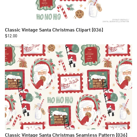
Classic Vintage Santa Christmas Clipart [036]
$12.00
Classic Vintage Santa Christmas Seamless Pattern [036]