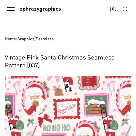
ephrazygraphics
[
0
]
Home
/
Graphics
/
Seamless
Vintage Pink Santa Christmas Seamless
Pattern [037]
Product
Images