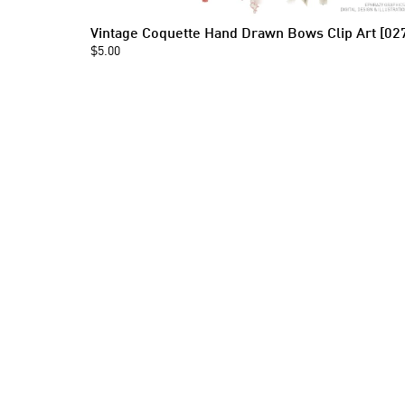
Vintage Coquette Hand Drawn Bows Clip Art [02
$5.00