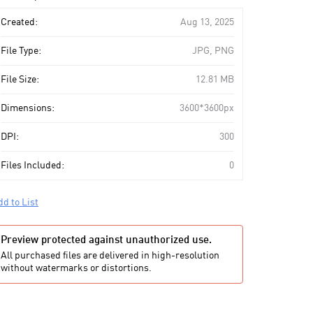
art
Created:
Aug 13, 2025
File Type:
JPG, PNG
File Size:
12.81 MB
Dimensions:
3600*3600px
DPI:
300
Files Included:
0
dd to List
Preview protected against unauthorized use.
All purchased files are delivered in high-resolution
without watermarks or distortions.