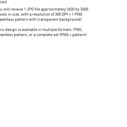
bout
u will receive 1 JPG file approximately 3600 by 3600
xels in size, with a resolution of 300 DPI + 1 PNG
seamless pattern with transparent background).
his design is available in multiple formats: PNG,
eamless pattern, or a complete set (PNG + pattern).