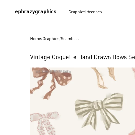
ephrazygraphics
Graphics
Licenses
Home
/
Graphics
/
Seamless
Vintage Coquette Hand Drawn Bows Se
Product
Images