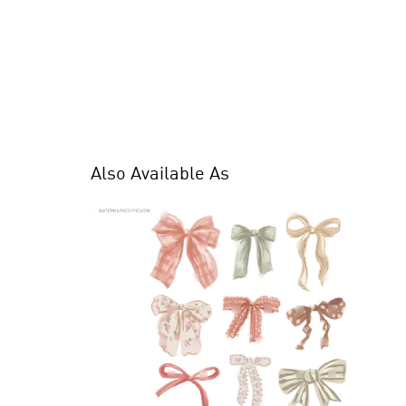
Also Available As