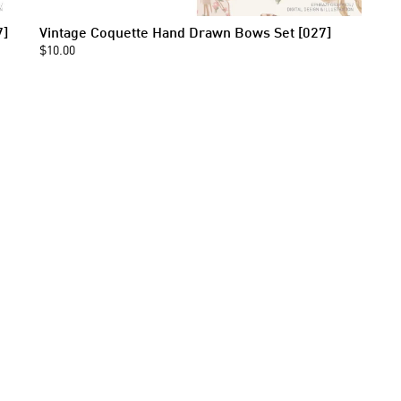
7]
Vintage Coquette Hand Drawn Bows Set [027]
$10.00