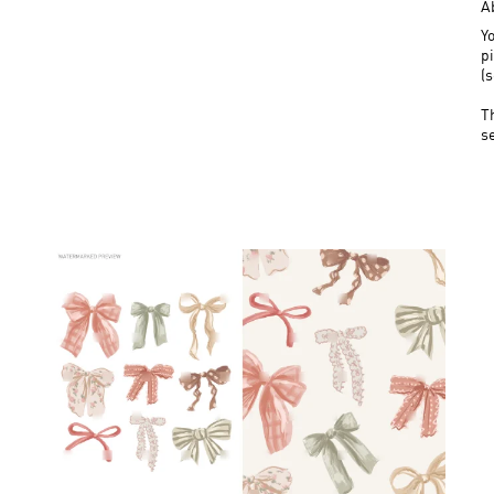
A
Yo
pi
(
T
s