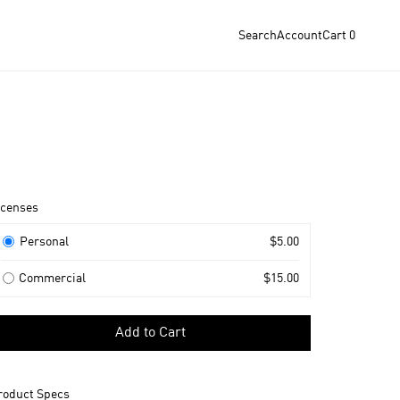
Search
Account
Cart
0
roduct
icenses
nformation
icenses
Personal
$5.00
Commercial
$15.00
elect
Add to Cart
icense
o
dd
roduct Specs
o