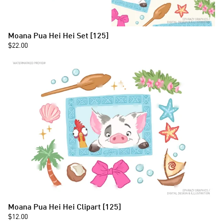
Moana Pua Hei Hei Set [125]
$22.00
Moana Pua Hei Hei Clipart [125]
$12.00