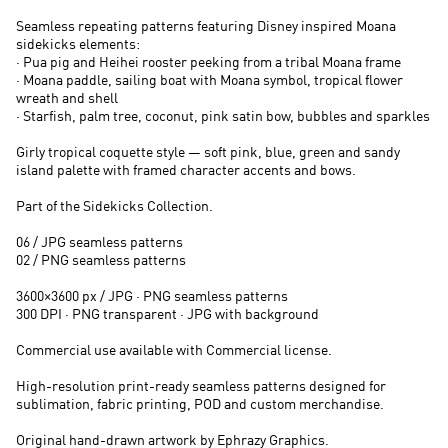
Seamless repeating patterns featuring Disney inspired Moana
sidekicks elements:
· Pua pig and Heihei rooster peeking from a tribal Moana frame
· Moana paddle, sailing boat with Moana symbol, tropical flower
wreath and shell
· Starfish, palm tree, coconut, pink satin bow, bubbles and sparkles
Girly tropical coquette style — soft pink, blue, green and sandy
island palette with framed character accents and bows.
Part of the Sidekicks Collection.
06 / JPG seamless patterns
02 / PNG seamless patterns
3600×3600 px / JPG · PNG seamless patterns
300 DPI · PNG transparent · JPG with background
Commercial use available with Commercial license.
High-resolution print-ready seamless patterns designed for
sublimation, fabric printing, POD and custom merchandise.
Original hand-drawn artwork by Ephrazy Graphics.