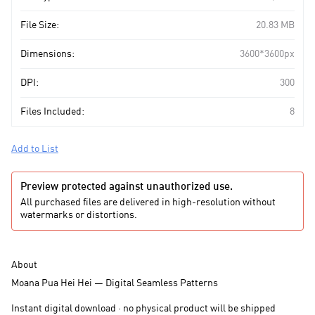
File Size:
20.83 MB
Dimensions:
3600*3600px
DPI:
300
Files Included:
8
Add to List
Preview protected against unauthorized use.
All purchased files are delivered in high-resolution without
watermarks or distortions.
About
Moana Pua Hei Hei — Digital Seamless Patterns
Instant digital download · no physical product will be shipped