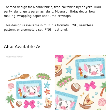
Themed design for Moana fabric, tropical fabric by the yard, luau
party fabric, girls pajamas fabric, Moana birthday decor, bow
making, wrapping paper and tumbler wraps.
This design is available in multiple formats: PNG, seamless
pattern, or a complete set (PNG + pattern).
Also Available As