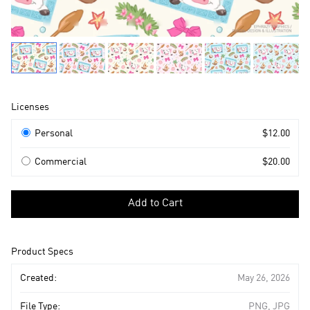
Product
Licenses
Information
Licenses
Personal
$12.00
Commercial
$20.00
Select
a
Add to Cart
license
to
add
Product Specs
to
cart
Created:
May 26, 2026
File Type:
PNG, JPG