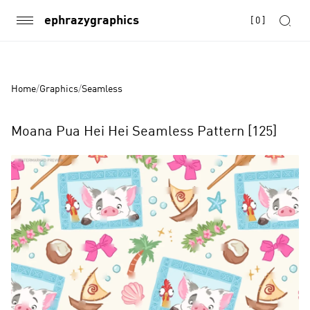
ephrazygraphics
[
0
]
Home
/
Graphics
/
Seamless
Moana Pua Hei Hei Seamless Pattern [125]
Product
Images