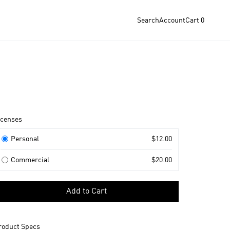
Search
Account
Cart
0
roduct
icenses
nformation
icenses
Personal
$12.00
Commercial
$20.00
elect
Add to Cart
icense
o
dd
roduct Specs
o