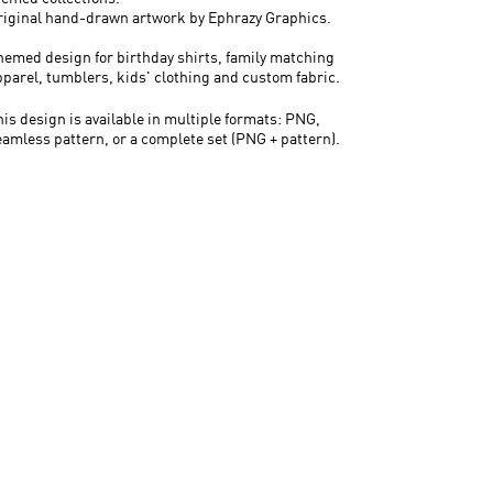
riginal hand-drawn artwork by Ephrazy Graphics.
hemed design for birthday shirts, family matching
pparel, tumblers, kids' clothing and custom fabric.
his design is available in multiple formats: PNG,
eamless pattern, or a complete set (PNG + pattern).