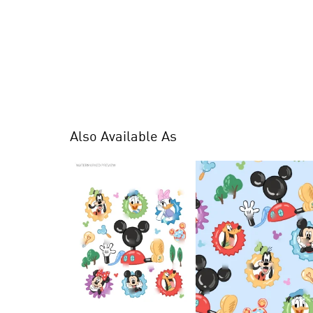
Also Available As