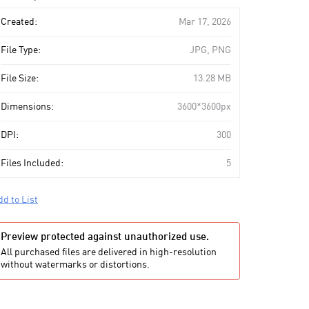
art
Created:
Mar 17, 2026
File Type:
JPG, PNG
File Size:
13.28 MB
Dimensions:
3600*3600px
DPI:
300
Files Included:
5
dd to List
Preview protected against unauthorized use.
All purchased files are delivered in high-resolution
without watermarks or distortions.