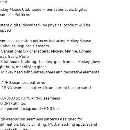
bout
ickey Mouse Clubhouse — Sensational Six Digital
eamless Patterns
stant digital download · no physical product will be
hipped
eamless repeating patterns featuring Mickey Mouse
lubhouse inspired elements:
 Sensational Six characters: Mickey, Minnie, Donald,
isy, Goofy, Pluto
 Clubhouse building, Toodles, gear frames, Mickey glove,
ight bulb, magnifying glass
 Mickey head silhouettes, trees and decorative elements
4 / JPG seamless patterns
1 / PNG seamless pattern (transparent background)
600×3600 px / JPG + PNG seamless
0 DPI / all files
ransparent background / PNG files
igh-resolution seamless patterns designed for
ublimation, fabric printing, POD, matching apparel and
hemed collections.