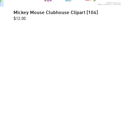
Mickey Mouse Clubhouse Clipart [104]
$12.00