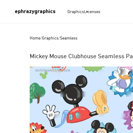
ephrazygraphics
Graphics
Licenses
Home
/
Graphics
/
Seamless
Mickey Mouse Clubhouse Seamless Pat
Product
Images