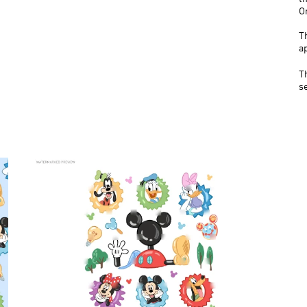
O
T
a
T
s