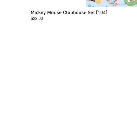
Mickey Mouse Clubhouse Set [104]
$22.00