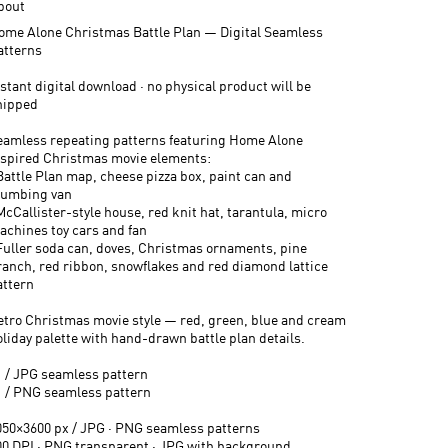
bout
ome Alone Christmas Battle Plan — Digital Seamless
atterns
stant digital download · no physical product will be
hipped
eamless repeating patterns featuring Home Alone
nspired Christmas movie elements:
 Battle Plan map, cheese pizza box, paint can and
lumbing van
McCallister-style house, red knit hat, tarantula, micro
achines toy cars and fan
 Fuller soda can, doves, Christmas ornaments, pine
ranch, red ribbon, snowflakes and red diamond lattice
attern
etro Christmas movie style — red, green, blue and cream
oliday palette with hand-drawn battle plan details.
1 / JPG seamless pattern
1 / PNG seamless pattern
050×3600 px / JPG · PNG seamless patterns
00 DPI · PNG transparent · JPG with background