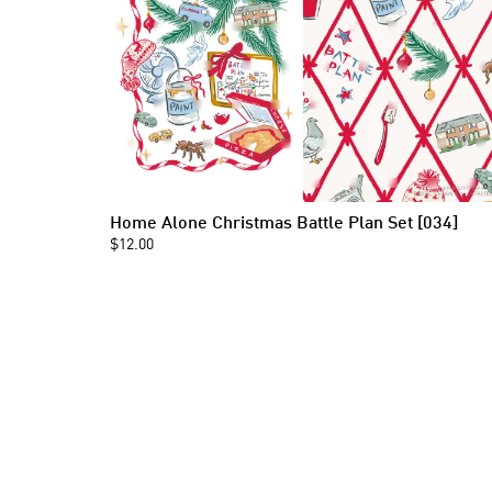
Home Alone Christmas Battle Plan Set [034]
$12.00