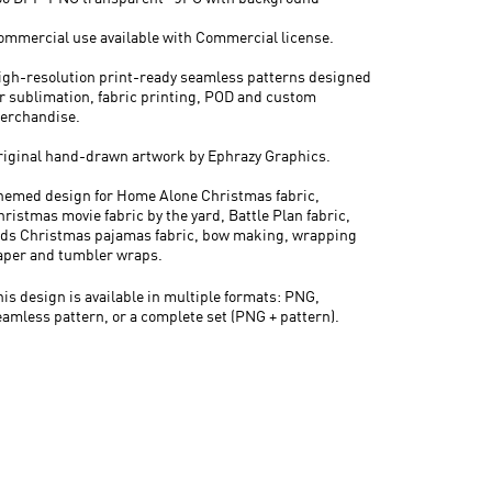
ommercial use available with Commercial license.
igh-resolution print-ready seamless patterns designed
or sublimation, fabric printing, POD and custom
erchandise.
riginal hand-drawn artwork by Ephrazy Graphics.
hemed design for Home Alone Christmas fabric,
hristmas movie fabric by the yard, Battle Plan fabric,
ids Christmas pajamas fabric, bow making, wrapping
aper and tumbler wraps.
his design is available in multiple formats: PNG,
eamless pattern, or a complete set (PNG + pattern).