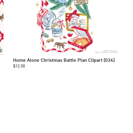
Home Alone Christmas Battle Plan Clipart [034]
$12.00