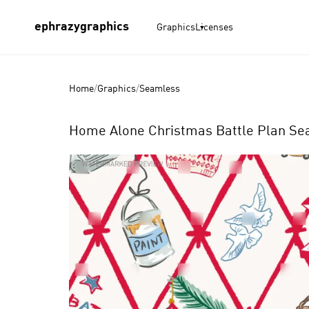
ephrazygraphics
Graphics
Licenses
Home
/
Graphics
/
Seamless
Home Alone Christmas Battle Plan Sea
Product
Images