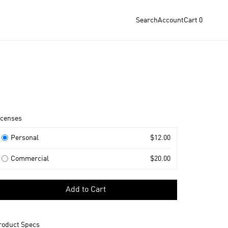
Search
Account
Cart
0
roduct
icenses
nformation
icenses
Personal
$12.00
Commercial
$20.00
elect
Add to Cart
icense
o
dd
roduct Specs
o