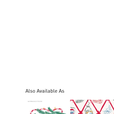
Also Available As