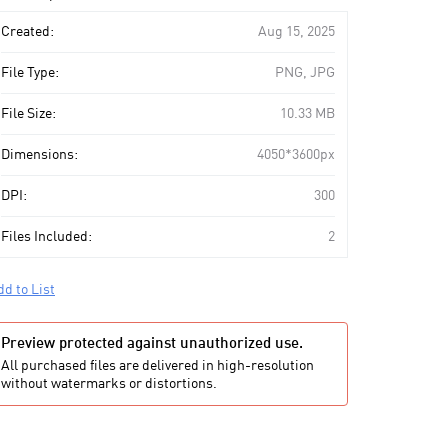
art
Created:
Aug 15, 2025
File Type:
PNG, JPG
File Size:
10.33 MB
Dimensions:
4050*3600px
DPI:
300
Files Included:
2
dd to List
Preview protected against unauthorized use.
All purchased files are delivered in high-resolution
without watermarks or distortions.