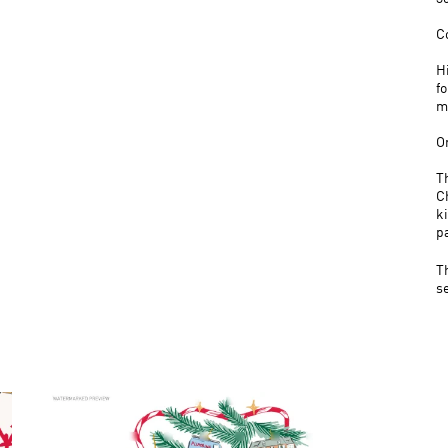
C
H
f
m
O
T
C
k
p
T
s