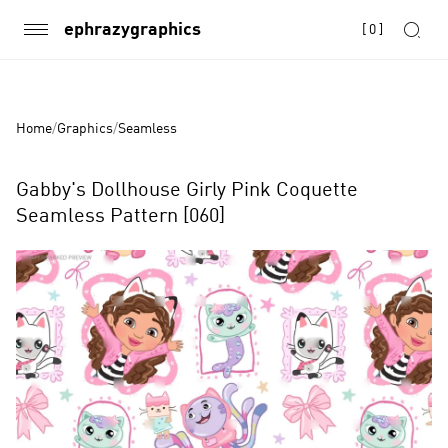
ephrazygraphics
[
0
]
Home
/
Graphics
/
Seamless
Gabby's Dollhouse Girly Pink Coquette
Seamless Pattern [060]
Product
Images