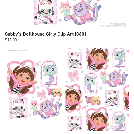
Gabby's Dollhouse Girly Clip Art [060]
$12.00