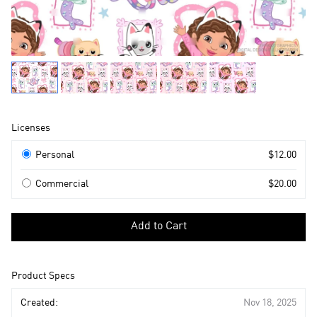
Product
Licenses
Information
Licenses
Personal
$12.00
Commercial
$20.00
Select
a
Add to Cart
license
to
add
Product Specs
to
cart
Created:
Nov 18, 2025