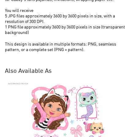
You will receive
5 JPG files approximately 3600 by 3600 pixels in size, with a
resolution of 300 DPI.
1 PNG file approximately 3600 by 3600 pixels in size (transparent
background)
This design is available in multiple formats: PNG, seamless
pattern, or a complete set (PNG + pattern).
Also Available As