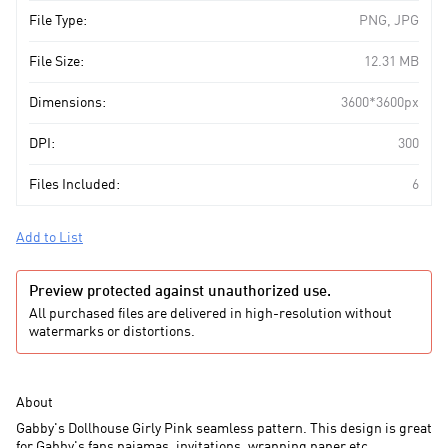
File Type:
PNG, JPG
File Size:
12.31 MB
Dimensions:
3600*3600px
DPI:
300
Files Included:
6
Add to List
Preview protected against unauthorized use.
All purchased files are delivered in high-resolution without
watermarks or distortions.
About
Gabby's Dollhouse Girly Pink seamless pattern. This design is great
for Gabby's fans pajamas, invitations, wrapping paper etc.