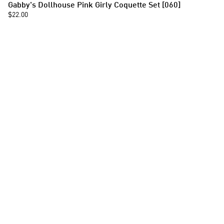
Gabby's Dollhouse Pink Girly Coquette Set [060]
$22.00