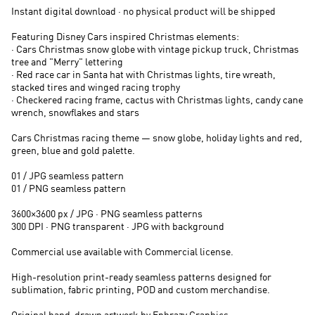
Instant digital download · no physical product will be shipped
Featuring Disney Cars inspired Christmas elements:
· Cars Christmas snow globe with vintage pickup truck, Christmas
tree and "Merry" lettering
· Red race car in Santa hat with Christmas lights, tire wreath,
stacked tires and winged racing trophy
· Checkered racing frame, cactus with Christmas lights, candy cane
wrench, snowflakes and stars
Cars Christmas racing theme — snow globe, holiday lights and red,
green, blue and gold palette.
01 / JPG seamless pattern
01 / PNG seamless pattern
3600×3600 px / JPG · PNG seamless patterns
300 DPI · PNG transparent · JPG with background
Commercial use available with Commercial license.
High-resolution print-ready seamless patterns designed for
sublimation, fabric printing, POD and custom merchandise.