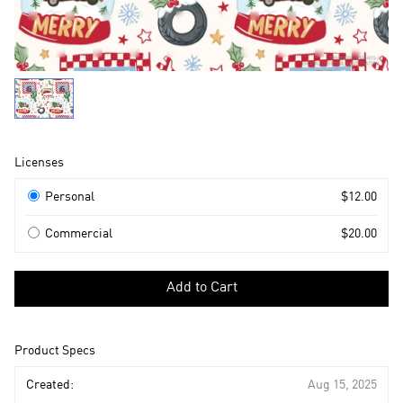
Product
Licenses
Information
Licenses
Personal
$12.00
Commercial
$20.00
Select
a
Add to Cart
license
to
add
Product Specs
to
cart
Created:
Aug 15, 2025