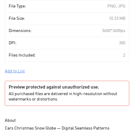
File Type:
PNG, JPG
File Size:
10.23 MB
Dimensions:
3600*3600px
DPI:
300
Files Included:
2
Add to List
Preview protected against unauthorized use.
All purchased files are delivered in high-resolution without
watermarks or distortions.
About
Cars Christmas Snow Globe — Digital Seamless Patterns