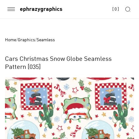
ephrazygraphics
[
0
]
Home
/
Graphics
/
Seamless
Cars Christmas Snow Globe Seamless
Pattern [035]
Product
Images