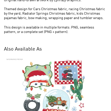
Original hand-drawn artwork by Ephrazy Graphics.
Themed design for Cars Christmas fabric, racing Christmas fabric
by the yard, Radiator Springs Christmas fabric, kids Christmas
pajamas fabric, bow making, wrapping paper and tumbler wraps.
This design is available in multiple formats: PNG, seamless
pattern, or a complete set (PNG + pattern).
Also Available As