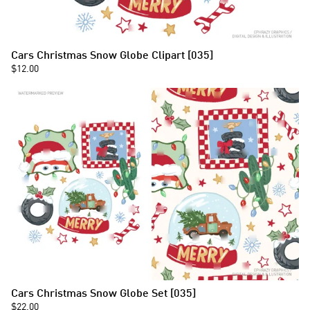
Cars Christmas Snow Globe Clipart [035]
$12.00
Cars Christmas Snow Globe Set [035]
$22.00