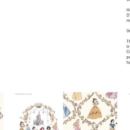
H
D
m
O
T
tr
Ci
p
t