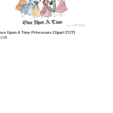
nce Upon A Time Princesses Clipart [127]
12.00