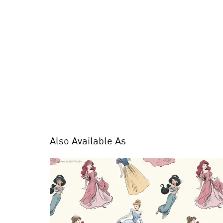
Also Available As