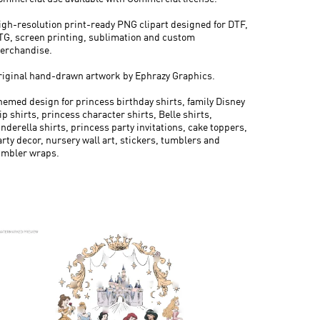
igh-resolution print-ready PNG clipart designed for DTF,
TG, screen printing, sublimation and custom
erchandise.
riginal hand-drawn artwork by Ephrazy Graphics.
hemed design for princess birthday shirts, family Disney
ip shirts, princess character shirts, Belle shirts,
nderella shirts, princess party invitations, cake toppers,
arty decor, nursery wall art, stickers, tumblers and
umbler wraps.