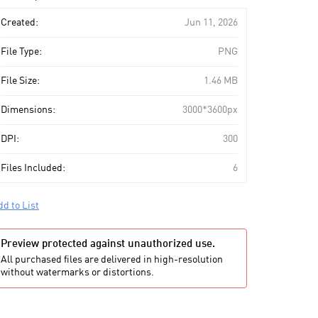
art
Created:
Jun 11, 2026
File Type:
PNG
File Size:
1.46 MB
Dimensions:
3000*3600px
DPI:
300
Files Included:
6
dd to List
Preview protected against unauthorized use.
All purchased files are delivered in high-resolution
without watermarks or distortions.