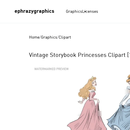
ephrazygraphics
Graphics
Licenses
Home
/
Graphics
/
Clipart
Vintage Storybook Princesses Clipart [
Product
Images