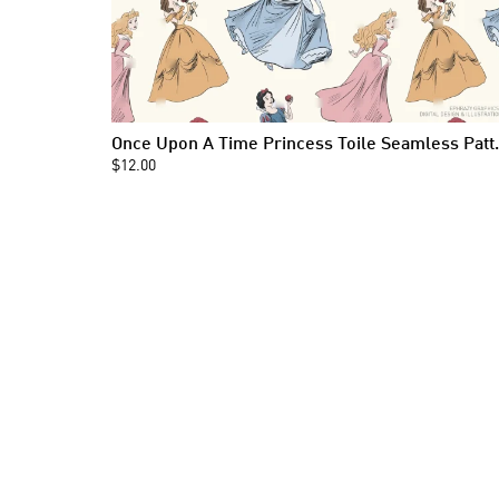
Once Upon A Time
$12.00