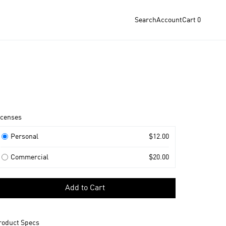
Search
Account
Cart
0
roduct
icenses
nformation
icenses
Personal
$12.00
Commercial
$20.00
elect
Add to Cart
icense
o
dd
roduct Specs
o