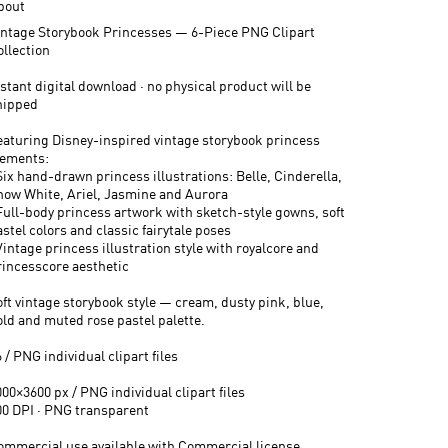
bout
intage Storybook Princesses — 6-Piece PNG Clipart
ollection
stant digital download · no physical product will be
hipped
eaturing Disney-inspired vintage storybook princess
lements:
Six hand-drawn princess illustrations: Belle, Cinderella,
now White, Ariel, Jasmine and Aurora
 Full-body princess artwork with sketch-style gowns, soft
stel colors and classic fairytale poses
Vintage princess illustration style with royalcore and
rincesscore aesthetic
oft vintage storybook style — cream, dusty pink, blue,
old and muted rose pastel palette.
 / PNG individual clipart files
00×3600 px / PNG individual clipart files
00 DPI · PNG transparent
ommercial use available with Commercial license.