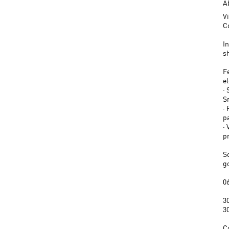
A
V
C
In
s
F
e
· 
S
·
pa
· 
p
S
g
06
30
3
C