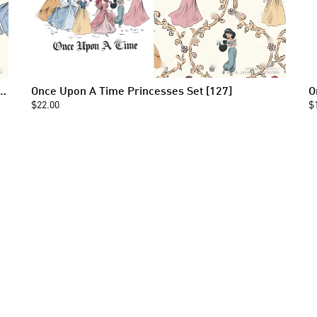
 Princess Toile Seamless Pattern [127]
Once Upon A Time Princesses Set [127]
O
$22.00
$