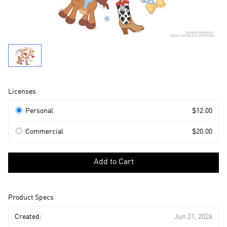
Product
Licenses
Information
Licenses
Personal
$12.00
Commercial
$20.00
Select
a
Add to Cart
license
to
add
Product Specs
to
cart
Created:
Jun 21, 2026