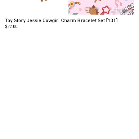
Toy Story Jessie Cowgirl Charm Bracelet Set [131]
$22.00