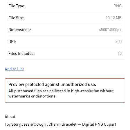
File Type:
PNG
File Size:
10.12 MB
Dimensions:
4500*4500px
DPI:
300
Files Included:
10
Add to List
Preview protected against unauthorized use.
All purchased files are delivered in high-resolution without
watermarks or distortions.
About
Toy Story Jessie Cowgirl Charm Bracelet — Digital PNG Clipart