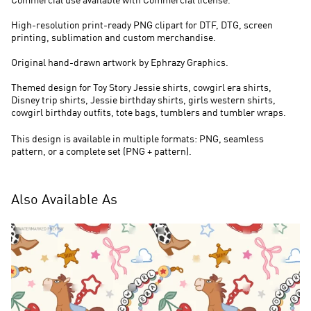
Commercial use available with Commercial license.
High-resolution print-ready PNG clipart for DTF, DTG, screen
printing, sublimation and custom merchandise.
Original hand-drawn artwork by Ephrazy Graphics.
Themed design for Toy Story Jessie shirts, cowgirl era shirts,
Disney trip shirts, Jessie birthday shirts, girls western shirts,
cowgirl birthday outfits, tote bags, tumblers and tumbler wraps.
This design is available in multiple formats: PNG, seamless
pattern, or a complete set (PNG + pattern).
Also Available As