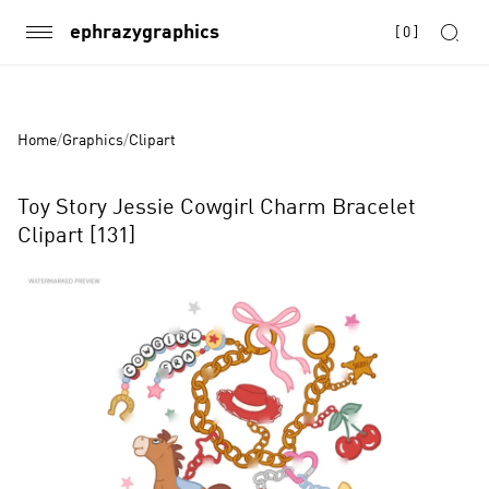
ephrazygraphics
[
0
]
Home
/
Graphics
/
Clipart
Toy Story Jessie Cowgirl Charm Bracelet
Clipart [131]
Product
Images