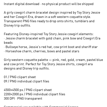
Instant digital download · no physical product will be shipped
A girly cowgirl charm bracelet design inspired by Toy Story Jessie
and her Cowgirl Era, drawn in a soft western coquette style.
Transparent PNG files ready to drop onto shirts, tumblers and
Disney trip outfits.
Featuring Disney-inspired Toy Story Jessie cowgirl elements:
· Jessie charm bracelet with gold chain, pink bow and Cowgirl Era
beads
· Bullseye horse, Jessie's red hat, cow print boot and sheriff star
· Horseshoe charm, cherries, bows and pastel stars
Girly western coquette palette — pink, red, gold, cream, pastel blue
and cow print. Perfect for Toy Story Jessie shirts, cowgirl era
designs and Disney trip outfits.
01 / PNG clipart sheet
09 / PNG individual clipart files
4500×4500 px / PNG clipart sheet
2200×2000 px / PNG individual clipart files
300 DPI · PNG transparent