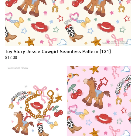
Toy Story Jessie Cowgirl Seamless Pattern [131]
$12.00