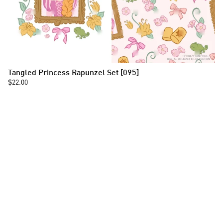
Tangled Princess Rapunzel Set [095]
$22.00