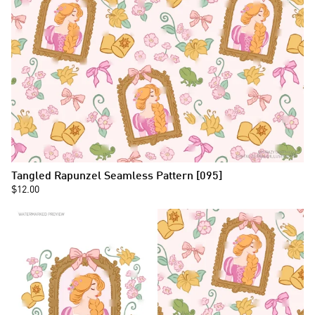
Tangled Rapunzel Seamless Pattern [095]
$12.00