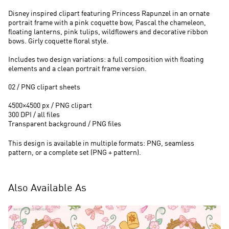
Disney inspired clipart featuring Princess Rapunzel in an ornate
portrait frame with a pink coquette bow, Pascal the chameleon,
floating lanterns, pink tulips, wildflowers and decorative ribbon
bows. Girly coquette floral style.
Includes two design variations: a full composition with floating
elements and a clean portrait frame version.
02 / PNG clipart sheets
4500×4500 px / PNG clipart
300 DPI / all files
Transparent background / PNG files
This design is available in multiple formats: PNG, seamless
pattern, or a complete set (PNG + pattern).
Also Available As