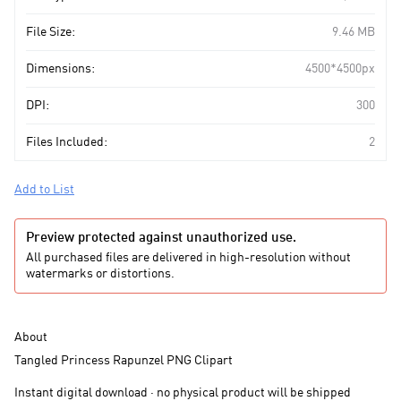
File Size:
9.46 MB
Dimensions:
4500*4500px
DPI:
300
Files Included:
2
Add to List
Preview protected against unauthorized use.
All purchased files are delivered in high-resolution without
watermarks or distortions.
About
Tangled Princess Rapunzel PNG Clipart
Instant digital download · no physical product will be shipped