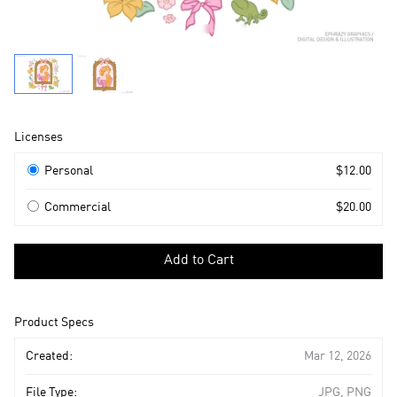
Product
Licenses
Information
Licenses
Personal
$12.00
Commercial
$20.00
Select
a
Add to Cart
license
to
add
Product Specs
to
cart
Created:
Mar 12, 2026
File Type:
JPG, PNG