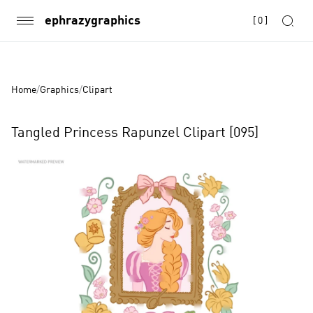
ephrazygraphics
[
0
]
Home
/
Graphics
/
Clipart
Tangled Princess Rapunzel Clipart [095]
Product
Images