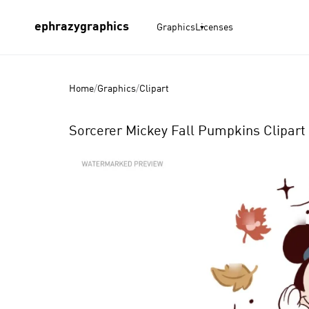
ephrazygraphics
Graphics
Licenses
Home
/
Graphics
/
Clipart
Sorcerer Mickey Fall Pumpkins Clipart 
Product
Images