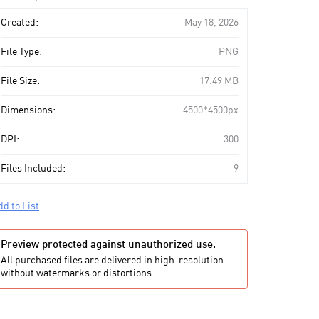
art
Created:
May 18, 2026
File Type:
PNG
File Size:
17.49 MB
Dimensions:
4500*4500px
DPI:
300
Files Included:
9
dd to List
Preview protected against unauthorized use.
All purchased files are delivered in high-resolution
without watermarks or distortions.