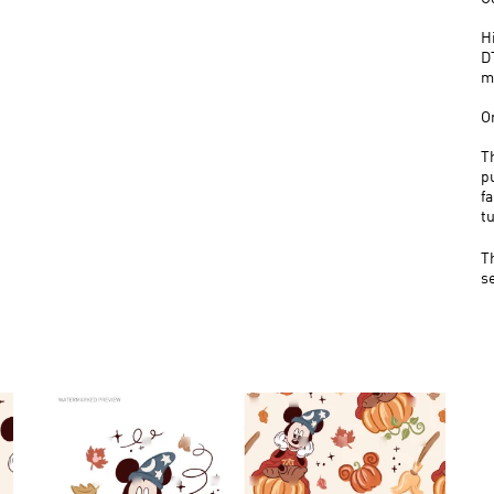
H
D
m
O
T
pu
fa
t
T
s