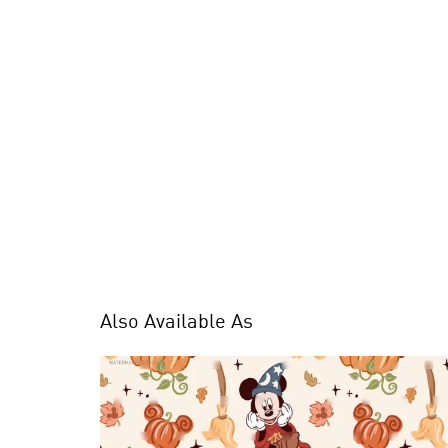
Also Available As