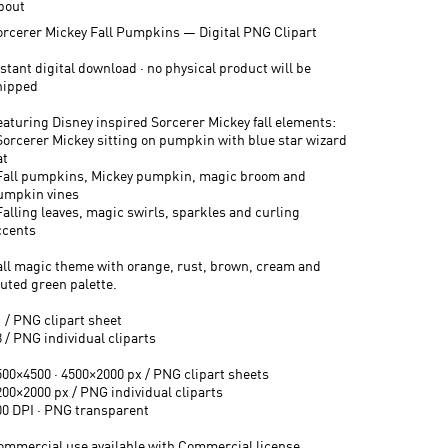
bout
orcerer Mickey Fall Pumpkins — Digital PNG Clipart
stant digital download · no physical product will be
hipped
eaturing Disney inspired Sorcerer Mickey fall elements:
 Sorcerer Mickey sitting on pumpkin with blue star wizard
at
 Fall pumpkins, Mickey pumpkin, magic broom and
umpkin vines
Falling leaves, magic swirls, sparkles and curling
ccents
all magic theme with orange, rust, brown, cream and
uted green palette.
1 / PNG clipart sheet
 / PNG individual cliparts
500×4500 · 4500×2000 px / PNG clipart sheets
200×2000 px / PNG individual cliparts
00 DPI · PNG transparent
ommercial use available with Commercial license.