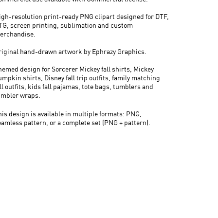
igh-resolution print-ready PNG clipart designed for DTF,
TG, screen printing, sublimation and custom
erchandise.
riginal hand-drawn artwork by Ephrazy Graphics.
hemed design for Sorcerer Mickey fall shirts, Mickey
mpkin shirts, Disney fall trip outfits, family matching
ll outfits, kids fall pajamas, tote bags, tumblers and
umbler wraps.
his design is available in multiple formats: PNG,
eamless pattern, or a complete set (PNG + pattern).