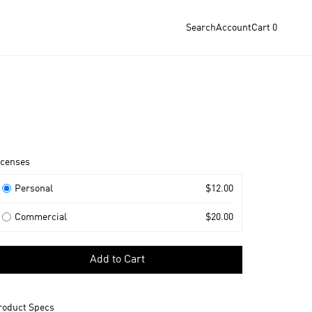
Search
Account
Cart
0
roduct
icenses
nformation
icenses
Personal
$12.00
Commercial
$20.00
elect
Add to Cart
icense
o
dd
roduct Specs
o