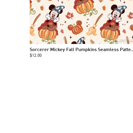
Sorcerer Mickey Fall Pumpkin
$12.00