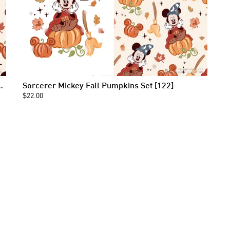
s Seamless Pattern [122]
Sorcerer Mickey Fall Pumpkins Set [122]
$22.00