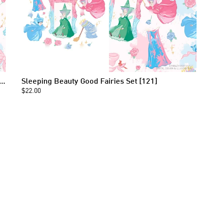
g Beauty Good Fairies Seamless Pattern [121]
Sleeping Beauty Good Fairies Set [121]
$22.00