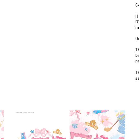
C
H
D
m
O
T
bi
p
T
s