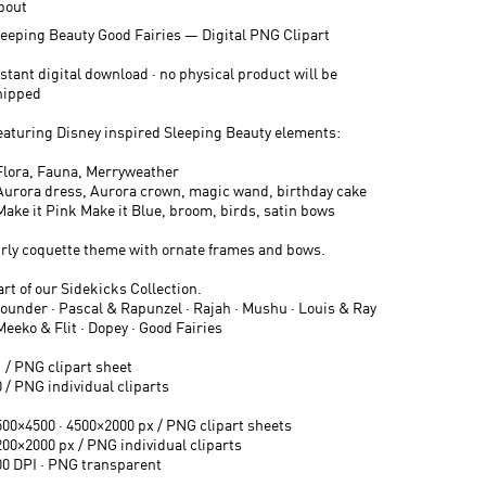
bout
leeping Beauty Good Fairies — Digital PNG Clipart
stant digital download · no physical product will be
hipped
eaturing Disney inspired Sleeping Beauty elements:
 Flora, Fauna, Merryweather
 Aurora dress, Aurora crown, magic wand, birthday cake
 Make it Pink Make it Blue, broom, birds, satin bows
irly coquette theme with ornate frames and bows.
rt of our Sidekicks Collection.
lounder · Pascal & Rapunzel · Rajah · Mushu · Louis & Ray
Meeko & Flit · Dopey · Good Fairies
1 / PNG clipart sheet
 / PNG individual cliparts
500×4500 · 4500×2000 px / PNG clipart sheets
200×2000 px / PNG individual cliparts
00 DPI · PNG transparent