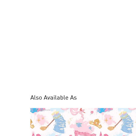
Also Available As