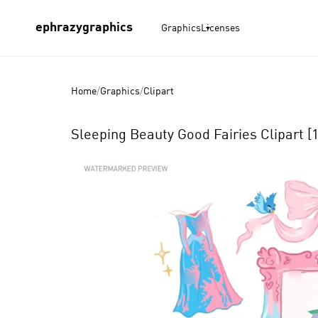
ephrazygraphics
Graphics
Licenses
Home
/
Graphics
/
Clipart
Sleeping Beauty Good Fairies Clipart [
Product
Images