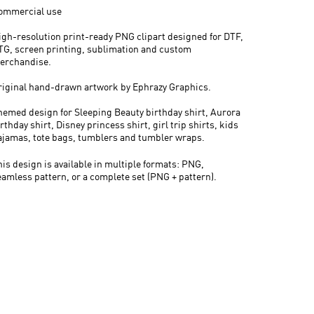
ommercial use
igh-resolution print-ready PNG clipart designed for DTF,
TG, screen printing, sublimation and custom
erchandise.
riginal hand-drawn artwork by Ephrazy Graphics.
hemed design for Sleeping Beauty birthday shirt, Aurora
rthday shirt, Disney princess shirt, girl trip shirts, kids
ajamas, tote bags, tumblers and tumbler wraps.
his design is available in multiple formats: PNG,
eamless pattern, or a complete set (PNG + pattern).