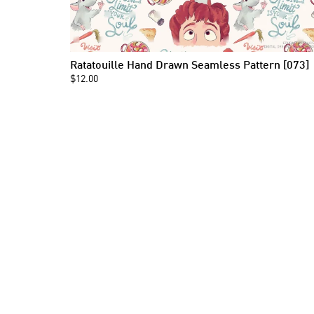
Ratatouille Hand Drawn Seamless Pattern [073]
$12.00