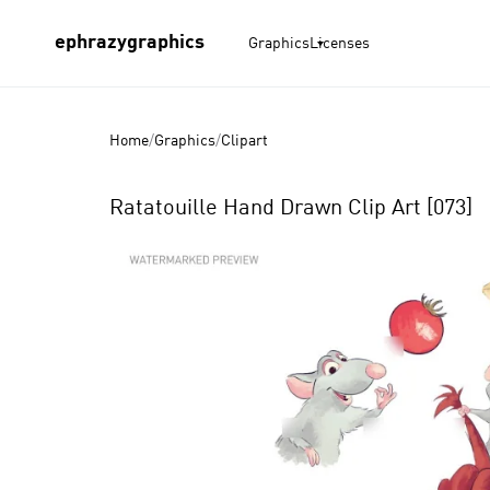
ephrazygraphics
Graphics
Licenses
Home
/
Graphics
/
Clipart
Ratatouille Hand Drawn Clip Art [073]
Product
Images