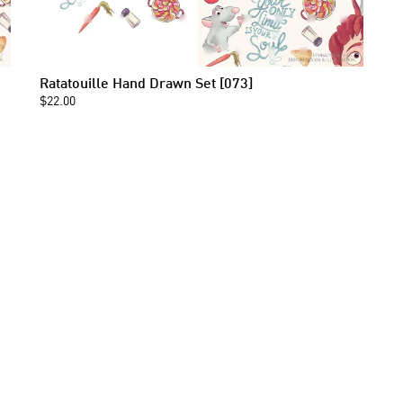
Ratatouille Hand Drawn Set [073]
$22.00