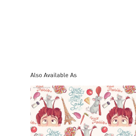
Also Available As