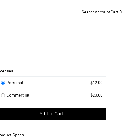
Search
Account
Cart
0
roduct
icenses
nformation
icenses
Personal
$12.00
Commercial
$20.00
elect
Add to Cart
icense
o
dd
roduct Specs
o