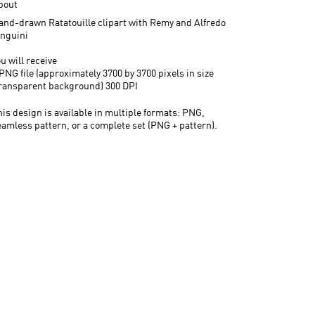
bout
and-drawn Ratatouille clipart with Remy and Alfredo
inguini
u will receive
PNG file (approximately 3700 by 3700 pixels in size
transparent background) 300 DPI
his design is available in multiple formats: PNG,
eamless pattern, or a complete set (PNG + pattern).