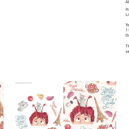
A
H
L
Yo
1 
(
T
s