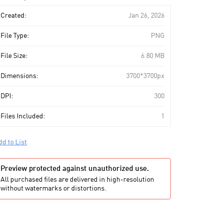
art
Created:
Jan 26, 2026
File Type:
PNG
File Size:
6.80 MB
Dimensions:
3700*3700px
DPI:
300
Files Included:
1
dd to List
Preview protected against unauthorized use.
All purchased files are delivered in high-resolution
without watermarks or distortions.