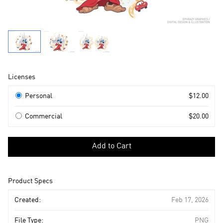
Product
Licenses
Information
Licenses
Personal
$12.00
Commercial
$20.00
Select
a
Add to Cart
license
to
add
Product Specs
to
cart
Created:
Feb 17, 2026
File Type:
PNG