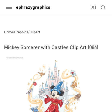
ephrazygraphics
[
0
]
Home
/
Graphics
/
Clipart
Mickey Sorcerer with Castles Clip Art [086]
Product
Images