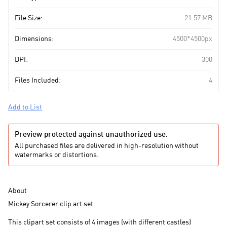
File Size:
21.57 MB
Dimensions:
4500*4500px
DPI:
300
Files Included:
4
Add to List
Preview protected against unauthorized use.
All purchased files are delivered in high-resolution without
watermarks or distortions.
About
Mickey Sorcerer clip art set.
This clipart set consists of 4 images (with different castles)