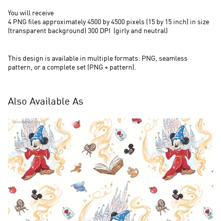
You will receive
4 PNG files approximately 4500 by 4500 pixels (15 by 15 inch) in size
(transparent background) 300 DPI (
girly and neutral)
This design is available in multiple formats: PNG, seamless
pattern, or a complete set (PNG + pattern).
Also Available As