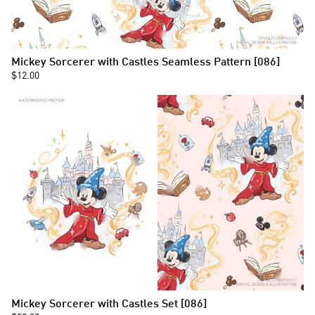
Mickey Sorcerer with Castles Seamless Pattern [086]
$12.00
Mickey Sorcerer with Castles Set [086]