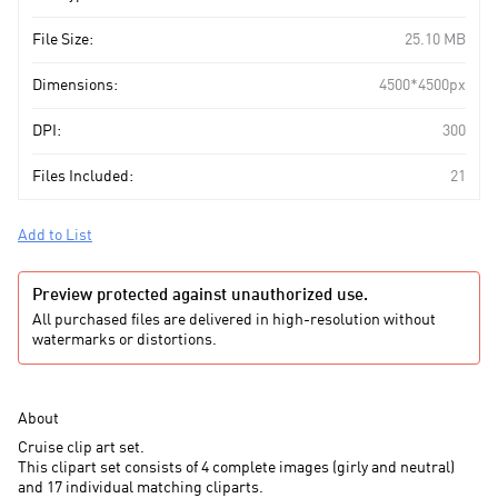
File Size:
25.10 MB
Dimensions:
4500*4500px
DPI:
300
Files Included:
21
Add to List
Preview protected against unauthorized use.
All purchased files are delivered in high-resolution without
watermarks or distortions.
About
Cruise clip art set.
This clipart set consists of 4 complete images (girly and neutral)
and 17 individual
matching
cliparts.