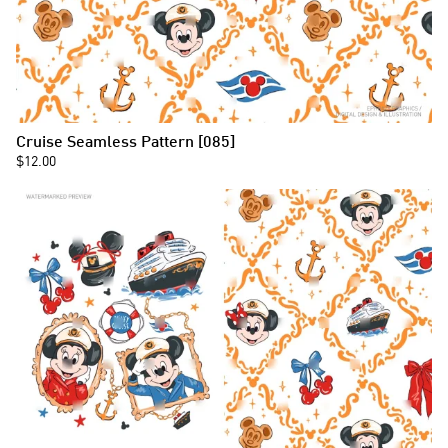
Cruise Seamless Pattern [085]
$12.00