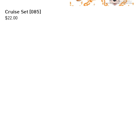
Cruise Set [085]
$22.00