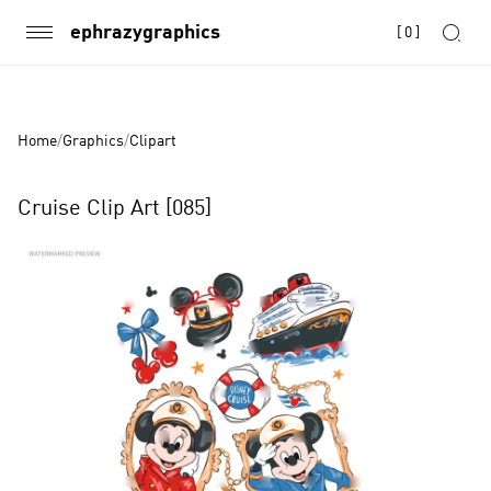
ephrazygraphics
[
0
]
Home
/
Graphics
/
Clipart
Cruise Clip Art [085]
Product
Images