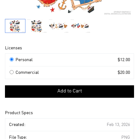
Product
Licenses
Information
Licenses
Personal
$12.00
Commercial
$20.00
Select
a
Add to Cart
license
to
add
Product Specs
to
cart
Created:
Feb 13, 2026
File Type:
PNG