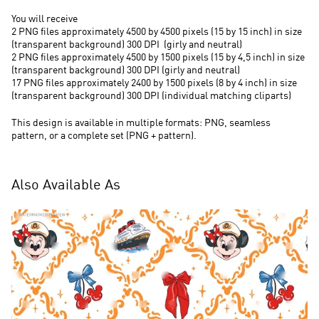
You will receive
2 PNG files approximately 4500 by 4500 pixels (15 by 15 inch) in size
(transparent background) 300 DPI (
girly and neutral)
2 PNG files approximately 4500 by 1500 pixels (15 by 4,5 inch) in size
(transparent background) 300 DPI (girly and neutral)
17 PNG files approximately 2400 by 1500 pixels (8 by 4 inch) in size
(transparent background) 300 DPI (individual matching cliparts)
This design is available in multiple formats: PNG, seamless
pattern, or a complete set (PNG + pattern).
Also Available As