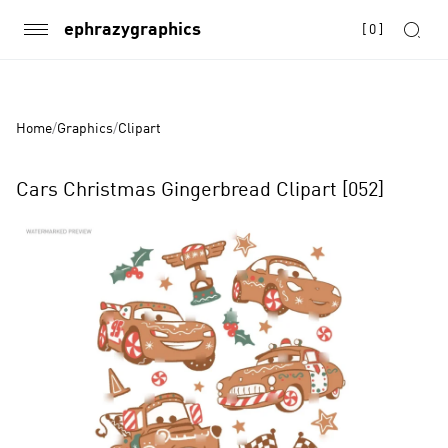
ephrazygraphics
[
0
]
Home
/
Graphics
/
Clipart
Cars Christmas Gingerbread Clipart [052]
Product
Images