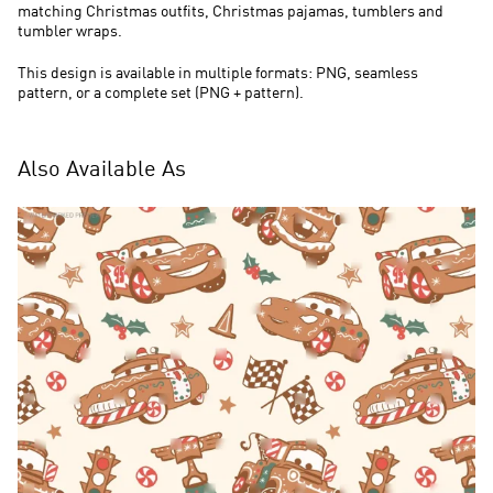
matching Christmas outfits, Christmas pajamas, tumblers and
tumbler wraps.
This design is available in multiple formats: PNG, seamless
pattern, or a complete set (PNG + pattern).
Also Available As