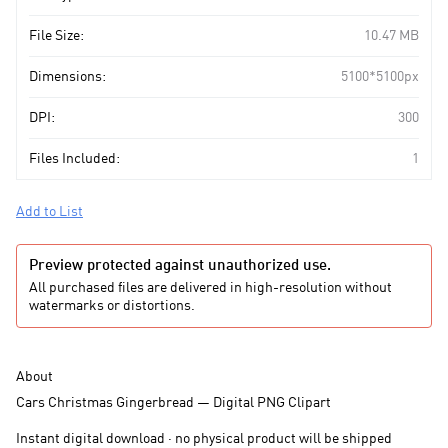
File Size:
10.47 MB
Dimensions:
5100*5100px
DPI:
300
Files Included:
1
Add to List
Preview protected against unauthorized use.
All purchased files are delivered in high-resolution without
watermarks or distortions.
About
Cars Christmas Gingerbread — Digital PNG Clipart
Instant digital download · no physical product will be shipped