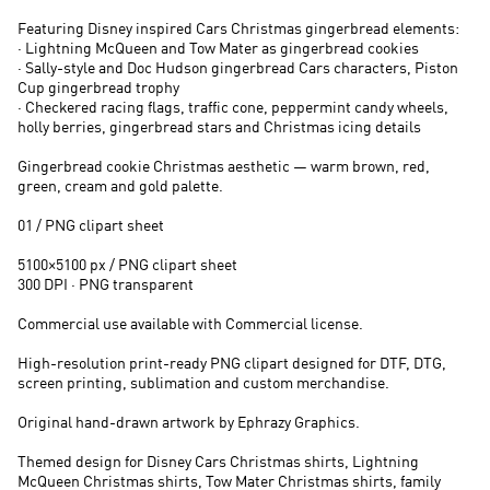
Featuring Disney inspired Cars Christmas gingerbread elements:
· Lightning McQueen and Tow Mater as gingerbread cookies
· Sally-style and Doc Hudson gingerbread Cars characters, Piston
Cup gingerbread trophy
· Checkered racing flags, traffic cone, peppermint candy wheels,
holly berries, gingerbread stars and Christmas icing details
Gingerbread cookie Christmas aesthetic — warm brown, red,
green, cream and gold palette.
01 / PNG clipart sheet
5100×5100 px / PNG clipart sheet
300 DPI · PNG transparent
Commercial use available with Commercial license.
High-resolution print-ready PNG clipart designed for DTF, DTG,
screen printing, sublimation and custom merchandise.
Original hand-drawn artwork by Ephrazy Graphics.
Themed design for Disney Cars Christmas shirts, Lightning
McQueen Christmas shirts, Tow Mater Christmas shirts, family