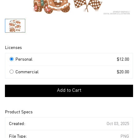
Product
Licenses
Information
Licenses
Personal
$12.00
Commercial
$20.00
Select
a
Add to Cart
license
to
add
Product Specs
to
cart
Created:
Oct 03, 2025
File Type:
PNG