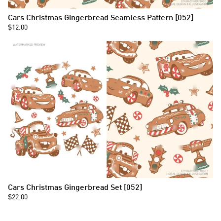
Cars Christmas Gingerbread Seamless Pattern [052]
$12.00
Cars Christmas Gingerbread Set [052]
$22.00