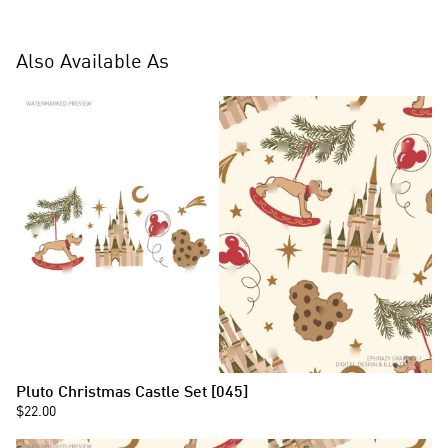
Also Available As
Pluto Christmas Castle Set [045]
$22.00