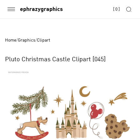
ephrazygraphics
[
0
]
Home
/
Graphics
/
Clipart
Pluto Christmas Castle Clipart [045]
Product
Images