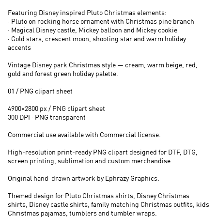
Featuring Disney inspired Pluto Christmas elements:
· Pluto on rocking horse ornament with Christmas pine branch
· Magical Disney castle, Mickey balloon and Mickey cookie
· Gold stars, crescent moon, shooting star and warm holiday
accents
Vintage Disney park Christmas style — cream, warm beige, red,
gold and forest green holiday palette.
01 / PNG clipart sheet
4900×2800 px / PNG clipart sheet
300 DPI · PNG transparent
Commercial use available with Commercial license.
High-resolution print-ready PNG clipart designed for DTF, DTG,
screen printing, sublimation and custom merchandise.
Original hand-drawn artwork by Ephrazy Graphics.
Themed design for Pluto Christmas shirts, Disney Christmas
shirts, Disney castle shirts, family matching Christmas outfits, kids
Christmas pajamas, tumblers and tumbler wraps.