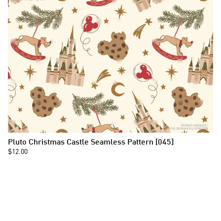
Pluto Christmas Castle Seamless Pattern [045]
$12.00