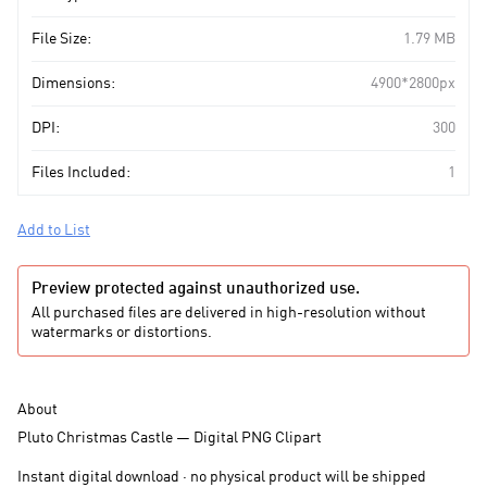
File Size:
1.79 MB
Dimensions:
4900*2800px
DPI:
300
Files Included:
1
Add to List
Preview protected against unauthorized use.
All purchased files are delivered in high-resolution without
watermarks or distortions.
About
Pluto Christmas Castle — Digital PNG Clipart
Instant digital download · no physical product will be shipped