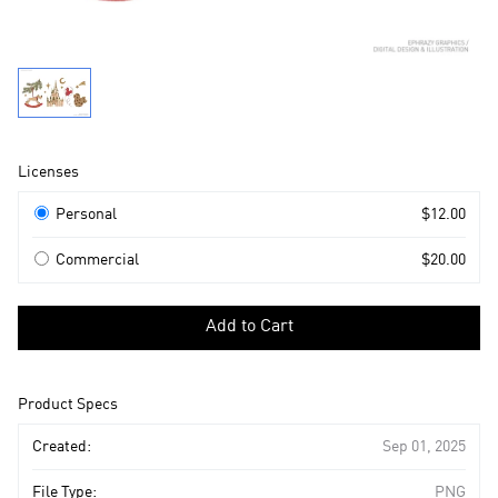
Product
Licenses
Information
Licenses
Personal
$12.00
Commercial
$20.00
Select
a
Add to Cart
license
to
add
Product Specs
to
cart
Created:
Sep 01, 2025
File Type:
PNG