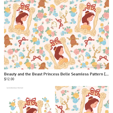
Beauty and the Beast Princess Belle Seamless Pattern [090]
$12.00