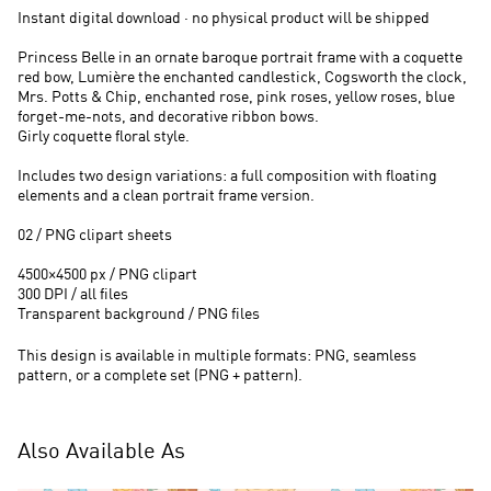
Instant digital download · no physical product will be shipped
Princess Belle in an ornate baroque portrait frame with a coquette
red bow, Lumière the enchanted candlestick, Cogsworth the clock,
Mrs. Potts & Chip, enchanted rose, pink roses, yellow roses, blue
forget-me-nots, and decorative ribbon bows.
Girly coquette floral style.
Includes two design variations: a full composition with floating
elements and a clean portrait frame version.
02 / PNG clipart sheets
4500×4500 px / PNG clipart
300 DPI / all files
Transparent background / PNG files
This design is available in multiple formats: PNG, seamless
pattern, or a complete set (PNG + pattern).
Also Available As