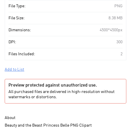
File Type:
PNG
File Size:
8.38 MB
Dimensions:
4500*4500px
DPI:
300
Files Included:
2
Add to List
Preview protected against unauthorized use.
All purchased files are delivered in high-resolution without
watermarks or distortions.
About
Beauty and the Beast Princess Belle PNG Clipart