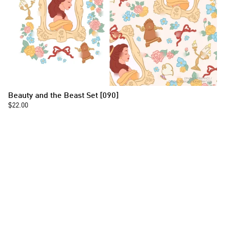
Beauty and the Beast Set [090]
$22.00