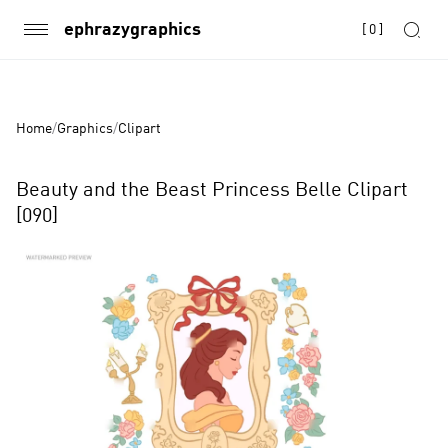
ephrazygraphics
[
0
]
Home
/
Graphics
/
Clipart
Beauty and the Beast Princess Belle Clipart
[090]
Product
Images