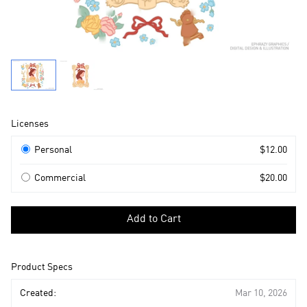
Product
Licenses
Information
Licenses
Personal
$12.00
Commercial
$20.00
Select
a
Add to Cart
license
to
add
Product Specs
to
cart
Created:
Mar 10, 2026